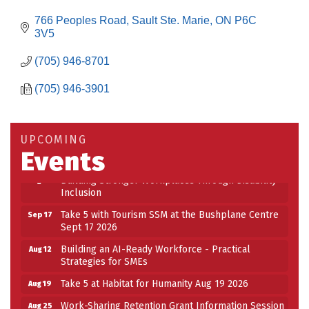
766 Peoples Road
Sault Ste. Marie
ON
P6C 
3V5
(705) 946-8701
(705) 946-3901
Building an AI-Ready Workforce - Practical
Aug 12
Strategies for SMEs
Take 5 at Habitat for Humanity Aug 19 2026
Aug 19
UPCOMING
Events
Work-Sharing Retention Grant Information Session
Aug 25
Building Stronger Workplaces Through Disability
Aug 27
Inclusion
Take 5 with Tourism SSM at the Bushplane Centre
Sep 17
Sept 17 2026
Building an AI-Ready Workforce - Practical
Aug 12
Strategies for SMEs
Take 5 at Habitat for Humanity Aug 19 2026
Aug 19
Work-Sharing Retention Grant Information Session
Aug 25