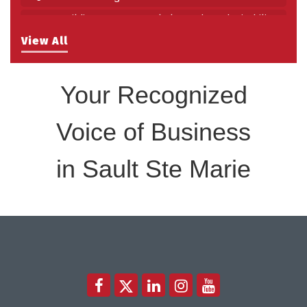
Building Stronger Workplaces Through Disability
Aug 27
Inclusion
View All
Take 5 with Tourism SSM at the Bushplane Centre
Sep 17
Sept 17 2026
Your Recognized
Voice of Business
in Sault Ste Marie