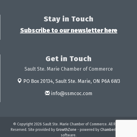
Stay in Touch
Subscribe to our newsletter here
Get in Touch
Sault Ste. Marie Chamber of Commerce
PO Box 20134,
Sault Ste. Marie, ON P6A 6W3
info@ssmcoc.com
© Copyright 2026 Sault Ste. Marie Chamber of Commerce. All Rights
Reserved. Site provided by
GrowthZone
- powered by
ChamberMaster
software.