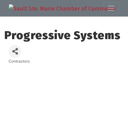
Progressive Systems
Contractors
Categories