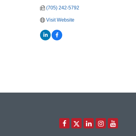
(705) 242-5792
Visit Website