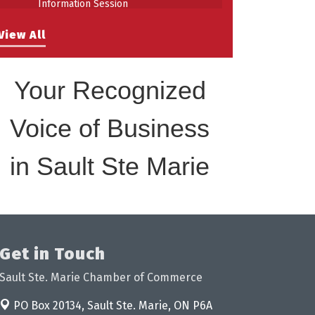
Building Stronger Workplaces Through
Aug 27
View All
Disability Inclusion
Your Recognized
Voice of Business
in Sault Ste Marie
Get in Touch
Sault Ste. Marie Chamber of Commerce
PO Box 20134,
Sault Ste. Marie, ON P6A