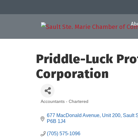
Ab
Priddle-Luck Pro
Corporation
Accountants - Chartered
Categories
677 MacDonald Avenue
Unit 200
Sault 
P6B 1J4
(705) 575-1096