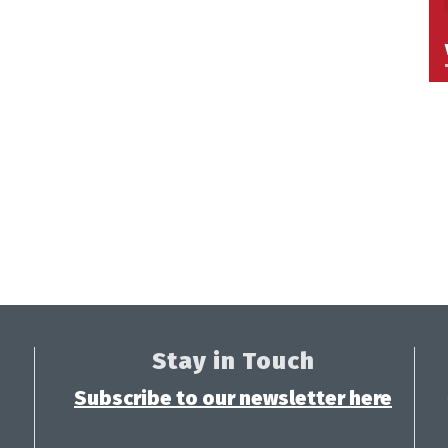
Stay in Touch
Subscribe to our newsletter here