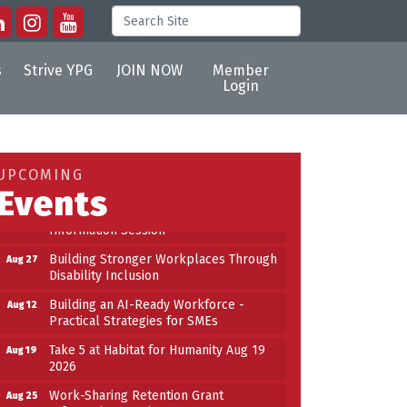
s
Strive YPG
JOIN NOW
Member
Login
Building an AI-Ready Workforce -
Aug 12
Practical Strategies for SMEs
Take 5 at Habitat for Humanity Aug 19
Aug 19
UPCOMING
2026
Events
Work-Sharing Retention Grant
Aug 25
Information Session
Building Stronger Workplaces Through
Aug 27
Disability Inclusion
Building an AI-Ready Workforce -
Aug 12
Practical Strategies for SMEs
Take 5 at Habitat for Humanity Aug 19
Aug 19
2026
Work-Sharing Retention Grant
Aug 25
Information Session