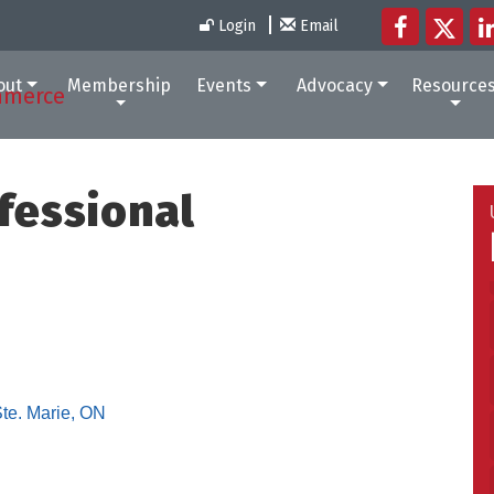
Login
Email
out
Membership
Events
Advocacy
Resource
fessional
Ste. Marie
ON