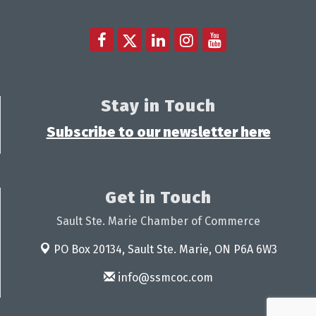
Stay in Touch
Subscribe to our newsletter here
Get in Touch
Sault Ste. Marie Chamber of Commerce
PO Box 20134,
Sault Ste. Marie, ON P6A 6W3
info@ssmcoc.com