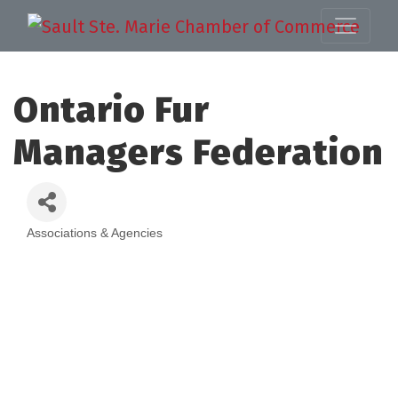
Ontario Fur
Managers Federation
Associations & Agencies
Categories