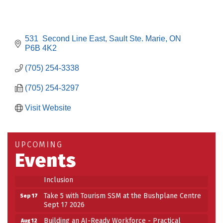
531  Second Line East
Sault Ste. Marie
ON
P6B 4K2
(705) 254-3338
(705) 254-3297
Visit Website
Building an AI-Ready Workforce - Practical
Aug 12
Strategies for SMEs
Take 5 at Habitat for Humanity Aug 19 2026
Aug 19
UPCOMING
Events
Work-Sharing Retention Grant Information Session
Aug 25
Building Stronger Workplaces Through Disability
Aug 27
Inclusion
Take 5 with Tourism SSM at the Bushplane Centre
Sep 17
Sept 17 2026
Building an AI-Ready Workforce - Practical
Aug 12