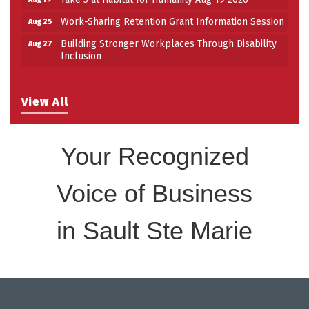
Work-Sharing Retention Grant Information Session
Aug 25
Building Stronger Workplaces Through Disability
Aug 27
Inclusion
View All
Your Recognized
Voice of Business
in Sault Ste Marie