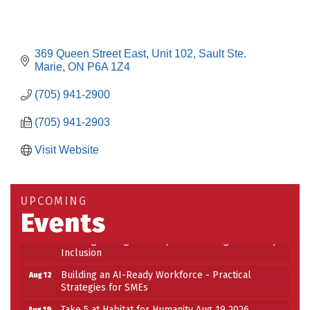
369 Queen Street East
Unit 102
Sault Ste. 
Marie
ON
P6A 1Z4
(705) 941-2900
(705) 941-2903
Visit Website
Building an AI-Ready Workforce - Practical
Aug 12
Strategies for SMEs
Take 5 at Habitat for Humanity Aug 19 2026
Aug 19
UPCOMING
Events
Work-Sharing Retention Grant Information Session
Aug 25
Building Stronger Workplaces Through Disability
Aug 27
Inclusion
Building an AI-Ready Workforce - Practical
Aug 12
Strategies for SMEs
Take 5 at Habitat for Humanity Aug 19 2026
Aug 19