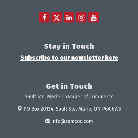
Stay in Touch
Subscribe to our newsletter here
Get in Touch
Sault Ste. Marie Chamber of Commerce
PO Box 20134,
Sault Ste. Marie, ON P6A 6W3
info@ssmcoc.com