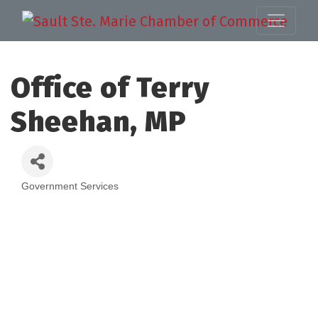
Office of Terry
Sheehan, MP
Government Services
Categories