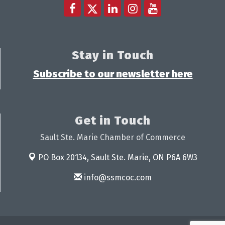
Stay in Touch
Subscribe to our newsletter here
Get in Touch
Sault Ste. Marie Chamber of Commerce
PO Box 20134,
Sault Ste. Marie, ON P6A 6W3
info@ssmcoc.com