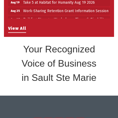
Take 5 at Habitat for Humanity Aug 19 2026
Aug 19
Work-Sharing Retention Grant Information Session
Aug 25
Building Stronger Workplaces Through Disability
Aug 27
Inclusion
View All
Take 5 with Tourism SSM at the Bushplane Centre
Sep 17
Sept 17 2026
Your Recognized
Voice of Business
in Sault Ste Marie