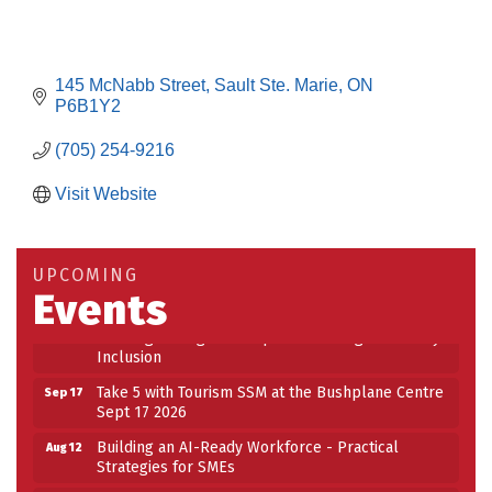
145 McNabb Street
Sault Ste. Marie
ON
P6B1Y2
(705) 254-9216
Visit Website
Building an AI-Ready Workforce - Practical
Aug 12
Strategies for SMEs
Take 5 at Habitat for Humanity Aug 19 2026
Aug 19
UPCOMING
Events
Work-Sharing Retention Grant Information Session
Aug 25
Building Stronger Workplaces Through Disability
Aug 27
Inclusion
Take 5 with Tourism SSM at the Bushplane Centre
Sep 17
Sept 17 2026
Building an AI-Ready Workforce - Practical
Aug 12
Strategies for SMEs