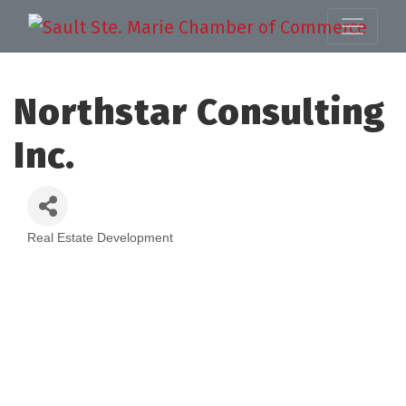
Northstar Consulting
Inc.
Real Estate Development
Categories