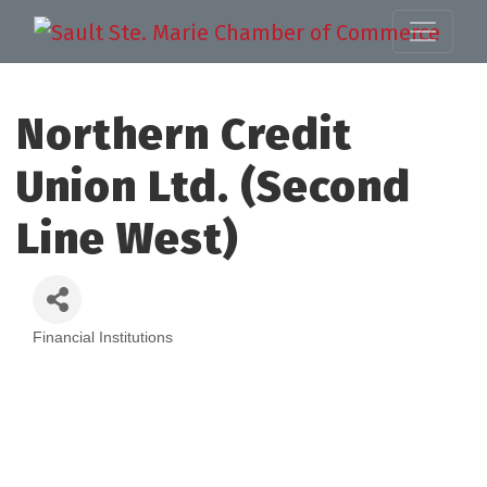
Northern Credit
Union Ltd. (Second
Line West)
Financial Institutions
Categories