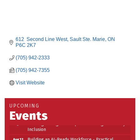
612  Second Line West
Sault Ste. Marie
ON
P6C 2K7
(705) 942-2333
(705) 942-7355
Visit Website
Building an AI-Ready Workforce - Practical
Aug 12
Strategies for SMEs
Take 5 at Habitat for Humanity Aug 19 2026
Aug 19
UPCOMING
Events
Work-Sharing Retention Grant Information Session
Aug 25
Building Stronger Workplaces Through Disability
Aug 27
Inclusion
Building an AI-Ready Workforce - Practical
Aug 12