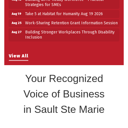
Strategies for SMEs
Take 5 at Habitat for Humanity Aug 19 2026
Aug 19
Work-Sharing Retention Grant Information Session
Aug 25
Building Stronger Workplaces Through Disability
Aug 27
Inclusion
View All
Your Recognized
Voice of Business
in Sault Ste Marie