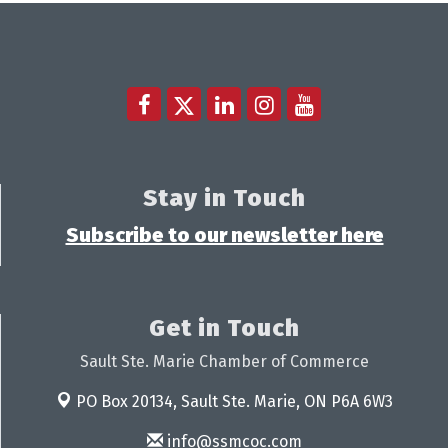
Stay in Touch
Subscribe to our newsletter here
Get in Touch
Sault Ste. Marie Chamber of Commerce
PO Box 20134,
Sault Ste. Marie, ON P6A 6W3
info@ssmcoc.com