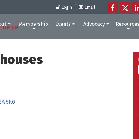
Login
Email
out
Membership
Events
Advocacy
Resource
nhouses
6A 5K6