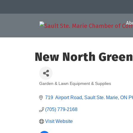
Ab
New North Gree
Garden & Lawn Equipment & Supplies
Categories
719  Airport Road
Sault Ste. Marie
ON
P
(705) 779-2168
Visit Website