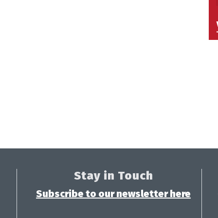
Stay in Touch
Subscribe to our newsletter here