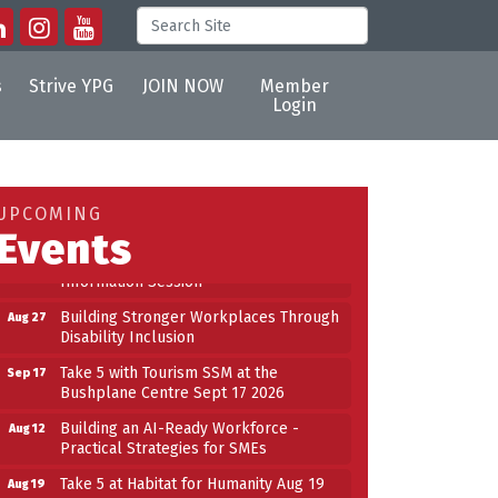
s
Strive YPG
JOIN NOW
Member
Login
Building an AI-Ready Workforce -
Aug 12
Practical Strategies for SMEs
Take 5 at Habitat for Humanity Aug 19
Aug 19
UPCOMING
2026
Events
Work-Sharing Retention Grant
Aug 25
Information Session
Building Stronger Workplaces Through
Aug 27
Disability Inclusion
Take 5 with Tourism SSM at the
Sep 17
Bushplane Centre Sept 17 2026
Building an AI-Ready Workforce -
Aug 12
Practical Strategies for SMEs
Take 5 at Habitat for Humanity Aug 19
Aug 19
2026