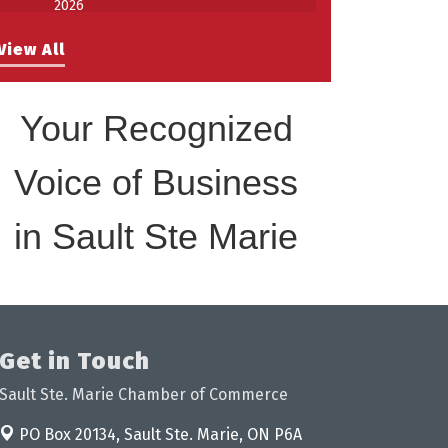
Work-Sharing Retention Grant
Aug 25
View All
Information Session
Building Stronger Workplaces Through
Aug 27
Disability Inclusion
Your Recognized
Take 5 with Tourism SSM at the
Sep 17
Bushplane Centre Sept 17 2026
Voice of Business
in Sault Ste Marie
Get in Touch
Sault Ste. Marie Chamber of Commerce
PO Box 20134,
Sault Ste. Marie, ON P6A