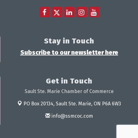
Stay in Touch
Subscribe to our newsletter here
Get in Touch
Sault Ste. Marie Chamber of Commerce
PO Box 20134,
Sault Ste. Marie, ON P6A 6W3
info@ssmcoc.com