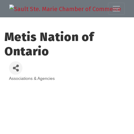
Metis Nation of
Ontario
Associations & Agencies
Categories