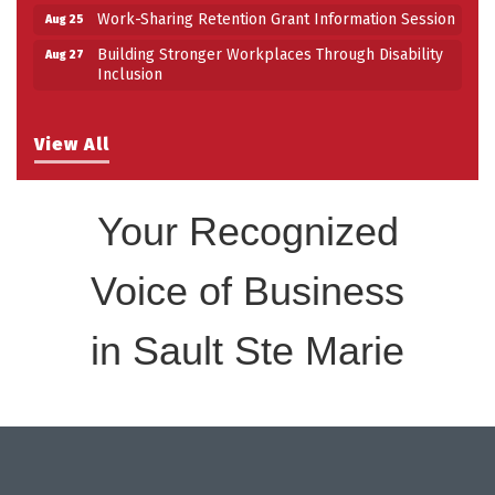
Work-Sharing Retention Grant Information Session
Aug 25
Building Stronger Workplaces Through Disability
Aug 27
Inclusion
View All
Your Recognized
Voice of Business
in Sault Ste Marie