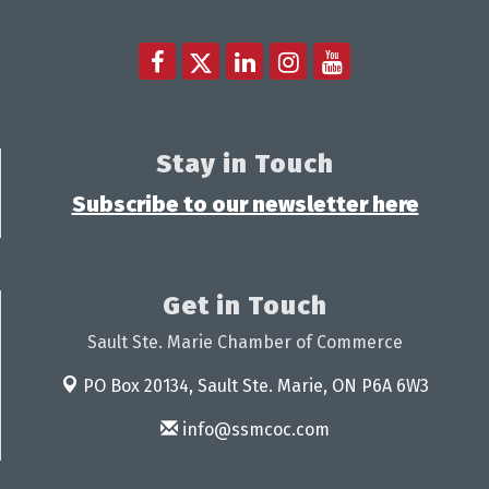
Stay in Touch
Subscribe to our newsletter here
Get in Touch
Sault Ste. Marie Chamber of Commerce
PO Box 20134,
Sault Ste. Marie, ON P6A 6W3
info@ssmcoc.com