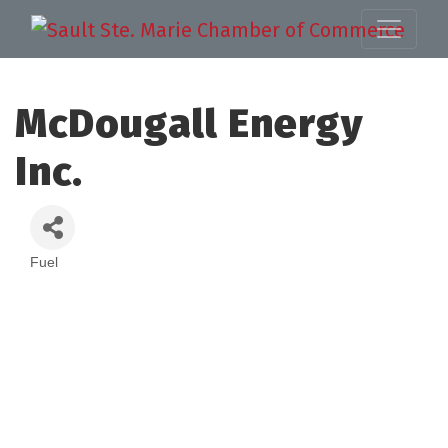
McDougall Energy
Inc.
Fuel
Categories