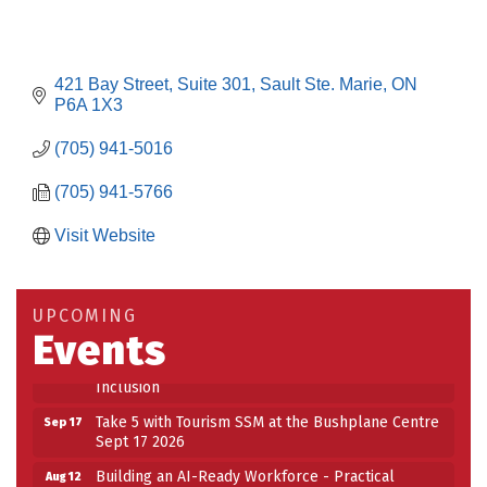
421 Bay Street
Suite 301
Sault Ste. Marie
ON
P6A 1X3
(705) 941-5016
(705) 941-5766
Visit Website
Building an AI-Ready Workforce - Practical
Aug 12
Strategies for SMEs
Take 5 at Habitat for Humanity Aug 19 2026
Aug 19
UPCOMING
Work-Sharing Retention Grant Information Session
Aug 25
Events
Building Stronger Workplaces Through Disability
Aug 27
Inclusion
Take 5 with Tourism SSM at the Bushplane Centre
Sep 17
Sept 17 2026
Building an AI-Ready Workforce - Practical
Aug 12