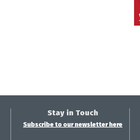
Stay in Touch
Subscribe to our newsletter here