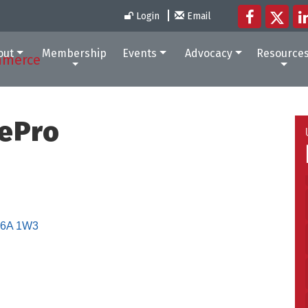
Login
Email
out
Membership
Events
Advocacy
Resource
ePro
6A 1W3