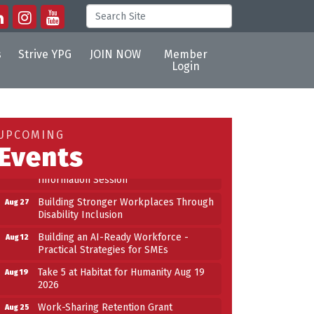
s
Strive YPG
JOIN NOW
Member
Login
Building an AI-Ready Workforce -
Aug 12
Practical Strategies for SMEs
Take 5 at Habitat for Humanity Aug 19
Aug 19
UPCOMING
2026
Events
Work-Sharing Retention Grant
Aug 25
Information Session
Building Stronger Workplaces Through
Aug 27
Disability Inclusion
Building an AI-Ready Workforce -
Aug 12
Practical Strategies for SMEs
Take 5 at Habitat for Humanity Aug 19
Aug 19
2026
Work-Sharing Retention Grant
Aug 25