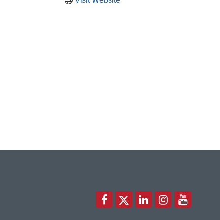
Visit Website