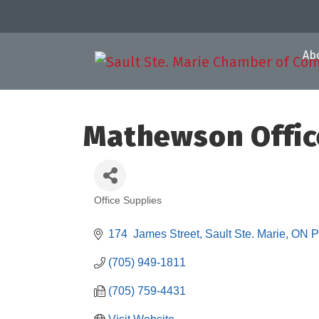
Ab
Mathewson Offic
Office Supplies
Categories
174  James Street
Sault Ste. Marie
ON
P
(705) 949-1811
(705) 759-4431