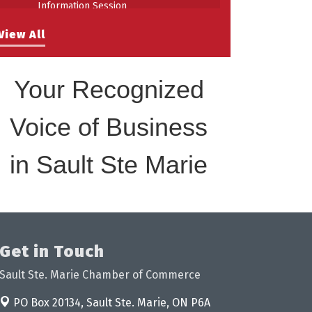
Information Session
Building Stronger Workplaces Through
Aug 27
View All
Disability Inclusion
Your Recognized
Voice of Business
in Sault Ste Marie
Get in Touch
Sault Ste. Marie Chamber of Commerce
PO Box 20134,
Sault Ste. Marie, ON P6A