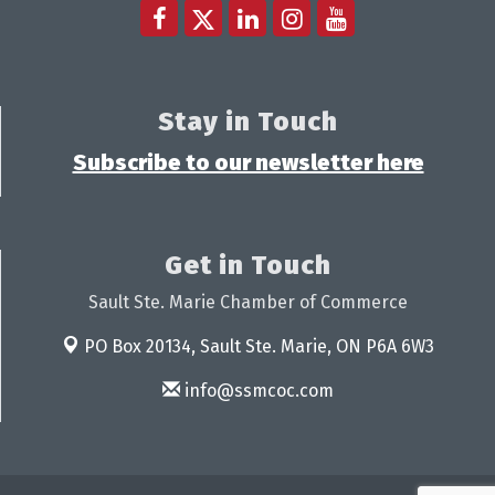
Stay in Touch
Subscribe to our newsletter here
Get in Touch
Sault Ste. Marie Chamber of Commerce
PO Box 20134,
Sault Ste. Marie, ON P6A 6W3
info@ssmcoc.com