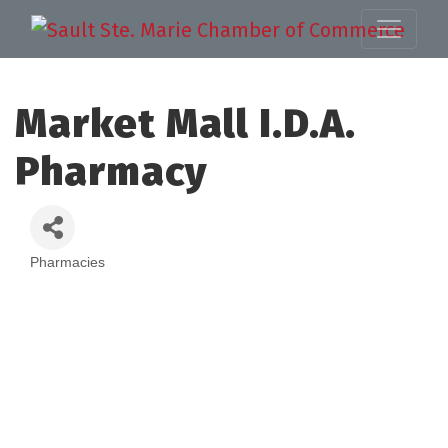
Market Mall I.D.A.
Pharmacy
Pharmacies
Categories