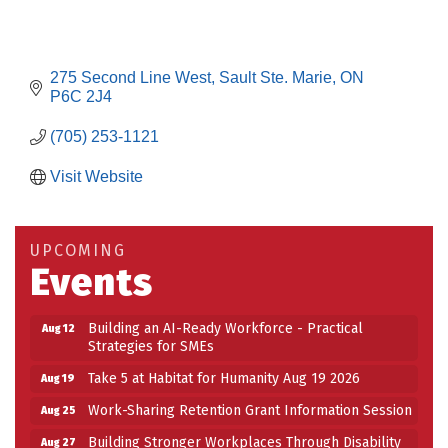
275 Second Line West
Sault Ste. Marie
ON
P6C 2J4
(705) 253-1121
Visit Website
UPCOMING
Events
Building an AI-Ready Workforce - Practical
Aug 12
Strategies for SMEs
Take 5 at Habitat for Humanity Aug 19 2026
Aug 19
Work-Sharing Retention Grant Information Session
Aug 25
Building Stronger Workplaces Through Disability
Aug 27