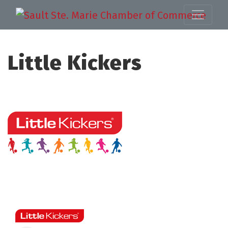
Little Kickers