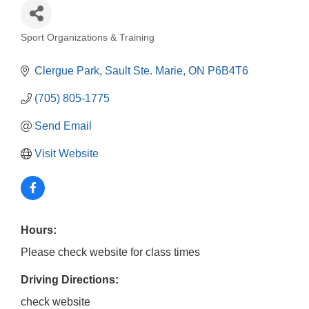
Sport Organizations & Training
Categories
Clergue Park
Sault Ste. Marie
ON
P6B4T6
(705) 805-1775
Send Email
Visit Website
Hours:
Please check website for class times
Driving Directions:
check website