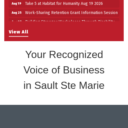
Take 5 at Habitat for Humanity Aug 19 2026
Aug 19
Work-Sharing Retention Grant Information Session
Aug 25
Building Stronger Workplaces Through Disability
Aug 27
Inclusion
View All
Take 5 with Tourism SSM at the Bushplane Centre
Sep 17
Sept 17 2026
Your Recognized
Voice of Business
in Sault Ste Marie