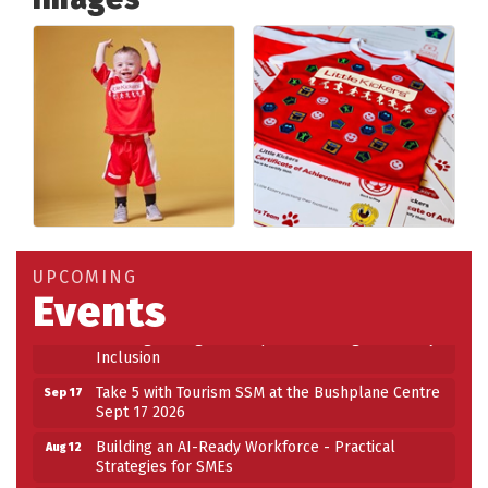
Building an AI-Ready Workforce - Practical
Aug 12
Strategies for SMEs
Take 5 at Habitat for Humanity Aug 19 2026
Aug 19
UPCOMING
Events
Work-Sharing Retention Grant Information Session
Aug 25
Building Stronger Workplaces Through Disability
Aug 27
Inclusion
Take 5 with Tourism SSM at the Bushplane Centre
Sep 17
Sept 17 2026
Building an AI-Ready Workforce - Practical
Aug 12
Strategies for SMEs