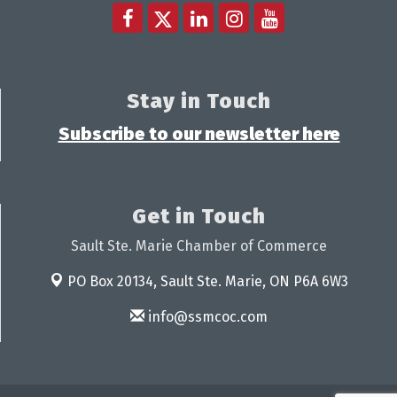
Stay in Touch
Subscribe to our newsletter here
Get in Touch
Sault Ste. Marie Chamber of Commerce
PO Box 20134,
Sault Ste. Marie, ON P6A 6W3
info@ssmcoc.com