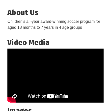
About Us
Children's all-year award-winning soccer program for
aged 18 months to 7 years in 4 age groups
Video Media
Images