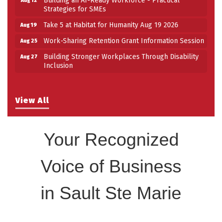
Strategies for SMEs
Take 5 at Habitat for Humanity Aug 19 2026
Aug 19
Work-Sharing Retention Grant Information Session
Aug 25
Building Stronger Workplaces Through Disability
Aug 27
Inclusion
View All
Your Recognized
Voice of Business
in Sault Ste Marie