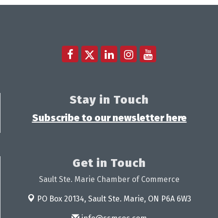
Stay in Touch
Subscribe to our newsletter here
Get in Touch
Sault Ste. Marie Chamber of Commerce
PO Box 20134,
Sault Ste. Marie, ON P6A 6W3