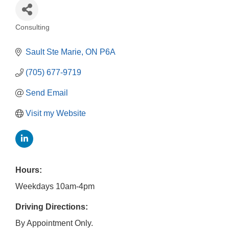
Consulting
Categories
Sault Ste Marie
ON
P6A
(705) 677-9719
Send Email
Visit my Website
Hours:
Weekdays 10am-4pm
Driving Directions:
By Appointment Only.