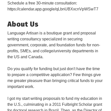
Schedule a free 30-minute consultation:
https://calendar.app.google/qLbnUBXxcnVpWSwT7
About Us
Language Artisan is a boutique grant and proposal
writing consultancy specialized in securing
government, corporate, and foundation funds for non-
profits, SMEs, and college/university departments in
the US and Canada.
Do you qualify for funding but just don't have the time
to prepare a competitive application? Few things give
me greater pleasure than bringing critical funds to your
important work.
I got my start writing proposals to fund my education in
the U.S., culminating in a 2011 Fulbright Scholar grant
for doctoral research in Brazil. Then, as the Director of