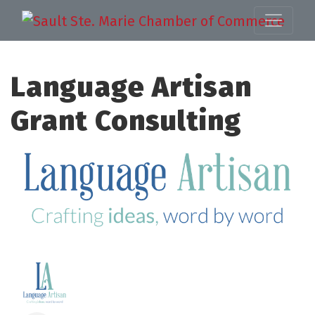
Language Artisan
Grant Consulting