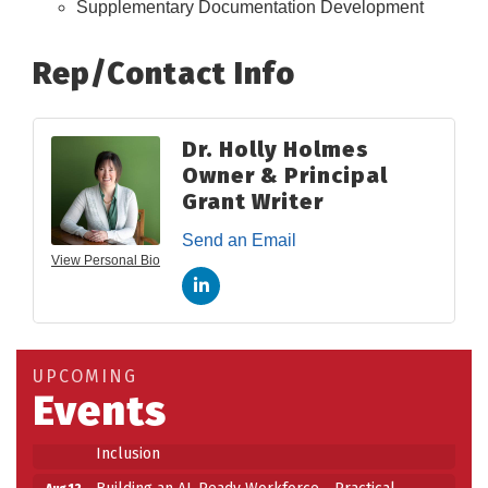
Supplementary Documentation Development
Rep/Contact Info
Dr. Holly Holmes
Owner & Principal
Grant Writer
Send an Email
View Personal Bio
Building an AI-Ready Workforce - Practical
Aug 12
Strategies for SMEs
Take 5 at Habitat for Humanity Aug 19 2026
Aug 19
UPCOMING
Work-Sharing Retention Grant Information Session
Aug 25
Events
Building Stronger Workplaces Through Disability
Aug 27
Inclusion
Building an AI-Ready Workforce - Practical
Aug 12