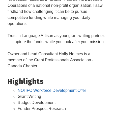
Operations of a national non-profit organization, I saw
firsthand how challenging it can be to pursue
competitive funding while managing your daily
operations.
Trust in Language Artisan as your grant writing partner.
I’ll capture the funds, while you look after your mission.
Owner and Lead Consultant Holly Holmes is a
member of the Grant Professionals Association -
Canada Chapter.
Highlights
NOHFC Workforce Development Offer
Grant Writing
Budget Development
Funder Prospect Research