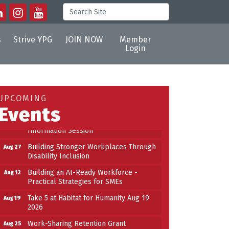
s
Strive YPG
JOIN NOW
Member
Login
Building an AI-Ready Workforce -
Aug 12
Practical Strategies for SMEs
Take 5 at Habitat for Humanity Aug 19
Aug 19
UPCOMING
2026
Events
Work-Sharing Retention Grant
Aug 25
Information Session
Building Stronger Workplaces Through
Aug 27
Disability Inclusion
Building an AI-Ready Workforce -
Aug 12
Practical Strategies for SMEs
Take 5 at Habitat for Humanity Aug 19
Aug 19
2026
Work-Sharing Retention Grant
Aug 25