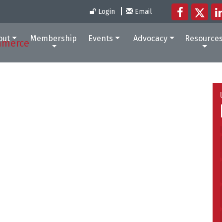
Login
Email
out
Membership
Events
Advocacy
Resource