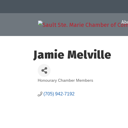
Ab
Jamie Melville
Honourary Chamber Members
Categories
(705) 942-7192