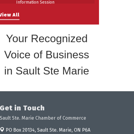
Information Session
Building Stronger Workplaces Through
Aug 27
View All
Disability Inclusion
Your Recognized
Voice of Business
in Sault Ste Marie
Get in Touch
Sault Ste. Marie Chamber of Commerce
PO Box 20134,
Sault Ste. Marie, ON P6A