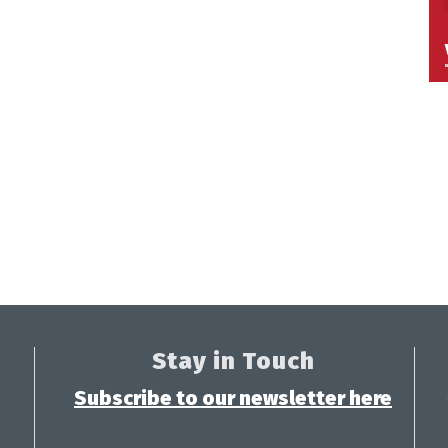
Stay in Touch
Subscribe to our newsletter here