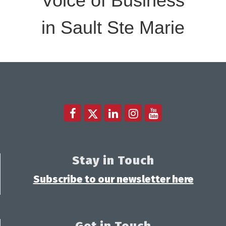
Voice of Business
in Sault Ste Marie
Stay in Touch
Subscribe to our newsletter here
Get in Touch