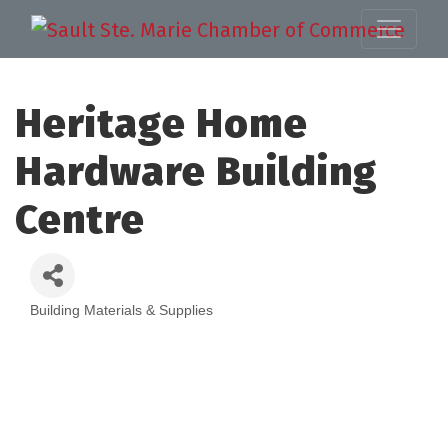
Heritage Home
Hardware Building
Centre
Building Materials & Supplies
Categories