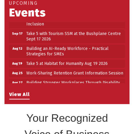
UPCOMING
Work-Sharing Retention Grant Information Session
Events
Aug 25
Building Stronger Workplaces Through Disability
Aug 27
Inclusion
Take 5 with Tourism SSM at the Bushplane Centre
Sep 17
Sept 17 2026
Building an AI-Ready Workforce - Practical
Aug 12
Strategies for SMEs
Take 5 at Habitat for Humanity Aug 19 2026
Aug 19
Work-Sharing Retention Grant Information Session
Aug 25
Building Stronger Workplaces Through Disability
Aug 27
Inclusion
View All
Take 5 with Tourism SSM at the Bushplane Centre
Sep 17
Sept 17 2026
Your Recognized