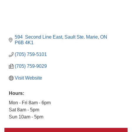
594  Second Line East
Sault Ste. Marie
ON
P6B 4K1
(705) 759-5101
(705) 759-9029
Visit Website
Hours:
Mon - Fri 8am - 6pm
Sat 8am - 5pm
Building an AI-Ready Workforce - Practical
Aug 12
Sun 10am - 5pm
Strategies for SMEs
Take 5 at Habitat for Humanity Aug 19 2026
Aug 19