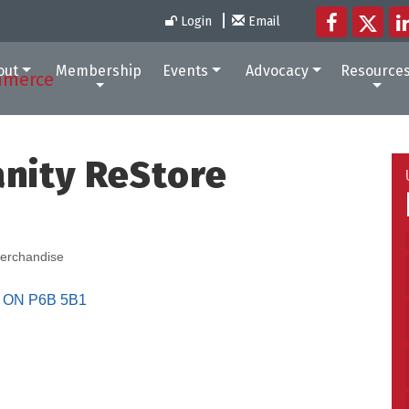
Login
Email
out
Membership
Events
Advocacy
Resource
anity ReStore
erchandise
ON
P6B 5B1