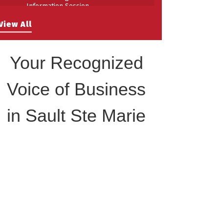
Information Session
Building Stronger Workplaces Through
Aug 27
View All
Disability Inclusion
Your Recognized
Voice of Business
in Sault Ste Marie