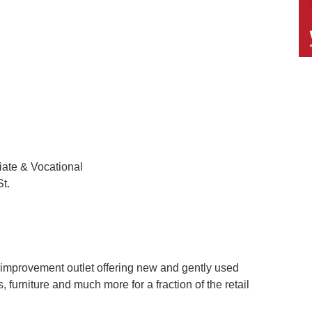
iate & Vocational
t.
 improvement outlet offering new and gently used
, furniture and much more for a fraction of the retail