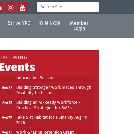
s
Strive YPG
JOIN NOW
Member
Login
Building an AI-Ready Workforce -
Aug 12
Practical Strategies for SMEs
Take 5 at Habitat for Humanity Aug 19
Aug 19
UPCOMING
2026
Events
Work-Sharing Retention Grant
Aug 25
Information Session
Building Stronger Workplaces Through
Aug 27
Disability Inclusion
Building an AI-Ready Workforce -
Aug 12
Practical Strategies for SMEs
Take 5 at Habitat for Humanity Aug 19
Aug 19
2026
Work-Sharing Retention Grant
Aug 25