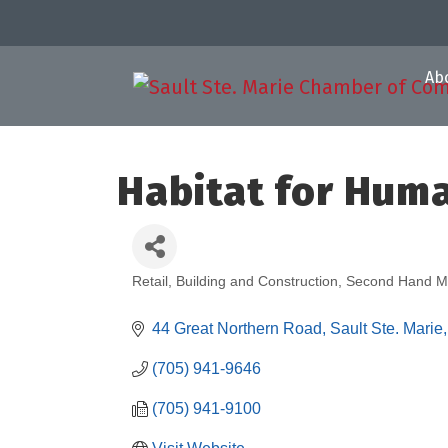
Ab
Habitat for Hum
Retail, Building and Construction
Second Hand M
Categories
44 Great Northern Road
Sault Ste. Marie
(705) 941-9646
(705) 941-9100