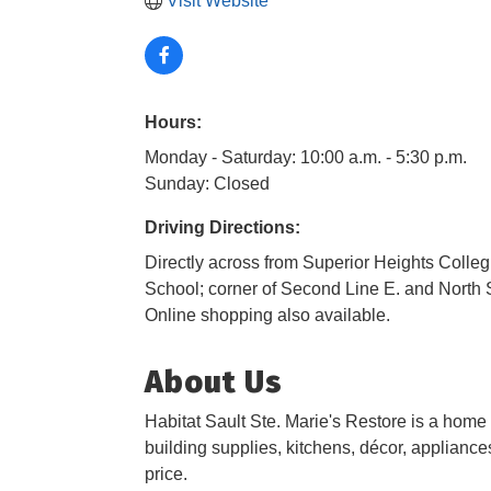
Visit Website
Hours:
Monday - Saturday: 10:00 a.m. - 5:30 p.m.
Sunday: Closed
Driving Directions:
Directly across from Superior Heights Colleg
School; corner of Second Line E. and North S
Online shopping also available.
About Us
Habitat Sault Ste. Marie's Restore is a home
building supplies, kitchens, décor, appliances
price.