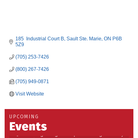
185  Industrial Court B
Sault Ste. Marie
ON
P6B 
5Z9
(705) 253-7426
(800) 267-7426
(705) 949-0871
Visit Website
Building an AI-Ready Workforce - Practical
Aug 12
Strategies for SMEs
Take 5 at Habitat for Humanity Aug 19 2026
Aug 19
UPCOMING
Events
Work-Sharing Retention Grant Information Session
Aug 25
Building Stronger Workplaces Through Disability
Aug 27