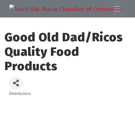
Good Old Dad/Ricos
Quality Food
Products
Distributors
Categories