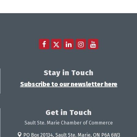
Stay in Touch
Subscribe to our newsletter here
Get in Touch
Sault Ste. Marie Chamber of Commerce
PO Box 20134,
Sault Ste. Marie, ON P6A 6W3