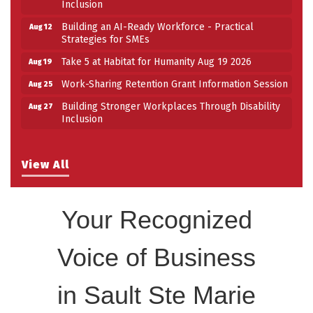
Inclusion
Building an AI-Ready Workforce - Practical
Aug 12
Strategies for SMEs
Take 5 at Habitat for Humanity Aug 19 2026
Aug 19
Work-Sharing Retention Grant Information Session
Aug 25
Building Stronger Workplaces Through Disability
Aug 27
Inclusion
View All
Your Recognized
Voice of Business
in Sault Ste Marie