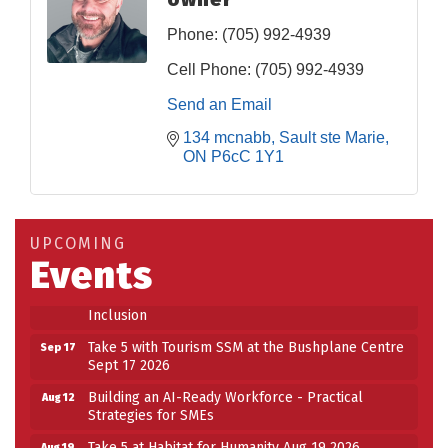
Phone:
(705) 992-4939
Cell Phone:
(705) 992-4939
Send an Email
134 mcnabb
Sault ste Marie
ON
P6cC 1Y1
Building an AI-Ready Workforce - Practical
Aug 12
Strategies for SMEs
Take 5 at Habitat for Humanity Aug 19 2026
Aug 19
UPCOMING
Events
Work-Sharing Retention Grant Information Session
Aug 25
Building Stronger Workplaces Through Disability
Aug 27
Inclusion
Take 5 with Tourism SSM at the Bushplane Centre
Sep 17
Sept 17 2026
Building an AI-Ready Workforce - Practical
Aug 12
Strategies for SMEs
Take 5 at Habitat for Humanity Aug 19 2026
Aug 19