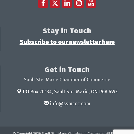
Stay in Touch
Subscribe to our newsletter here
Get in Touch
Sault Ste. Marie Chamber of Commerce
PO Box 20134,
Sault Ste. Marie, ON P6A 6W3
info@ssmcoc.com
© Copyright 2026 Sault Ste. Marie Chamber of Commerce. All Rights