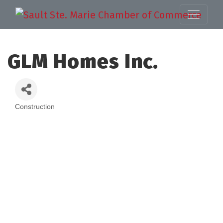
GLM Homes Inc.
Construction
Categories