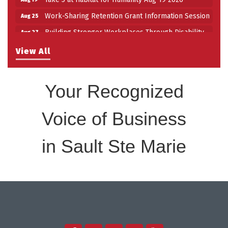
Work-Sharing Retention Grant Information Session
Aug 25
Building Stronger Workplaces Through Disability
Aug 27
Inclusion
View All
Take 5 with Tourism SSM at the Bushplane Centre
Sep 17
Sept 17 2026
Your Recognized
Voice of Business
in Sault Ste Marie