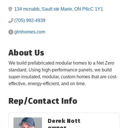
134 mcnabb
Sault ste Marie
ON
P6cC 1Y1
(705) 992-4939
glmhomes.com
About Us
We build prefabricated modular homes to a Net Zero
standard. Using high-performance panels, we build
super-insulated, modular, custom homes that are cost-
effective, energy-efficient, and on time.
Rep/Contact Info
Derek Nott
owner