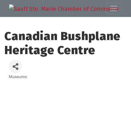
Canadian Bushplane
Heritage Centre
Museums
Categories