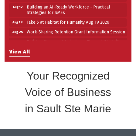
Building an AI-Ready Workforce - Practical
Aug 12
Strategies for SMEs
Take 5 at Habitat for Humanity Aug 19 2026
Aug 19
Work-Sharing Retention Grant Information Session
Aug 25
Building Stronger Workplaces Through Disability
Aug 27
Inclusion
View All
Take 5 with Tourism SSM at the Bushplane Centre
Sep 17
Sept 17 2026
Your Recognized
Voice of Business
in Sault Ste Marie