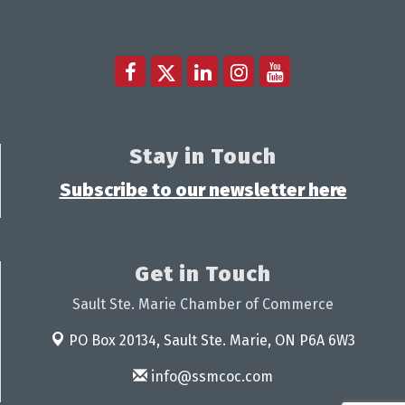
Stay in Touch
Subscribe to our newsletter here
Get in Touch
Sault Ste. Marie Chamber of Commerce
PO Box 20134,
Sault Ste. Marie, ON P6A 6W3
info@ssmcoc.com