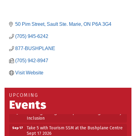
50 Pim Street
Sault Ste. Marie
ON
P6A 3G4
(705) 945-6242
877-BUSHPLANE
(705) 942-8947
Visit Website
Building an AI-Ready Workforce - Practical
Aug 12
Strategies for SMEs
Take 5 at Habitat for Humanity Aug 19 2026
Aug 19
UPCOMING
Events
Work-Sharing Retention Grant Information Session
Aug 25
Building Stronger Workplaces Through Disability
Aug 27
Inclusion
Take 5 with Tourism SSM at the Bushplane Centre
Sep 17
Sept 17 2026