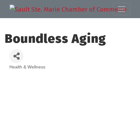
Boundless Aging
Health & Wellness
Categories