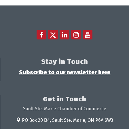
Stay in Touch
Subscribe to our newsletter here
Get in Touch
Sault Ste. Marie Chamber of Commerce
PO Box 20134,
Sault Ste. Marie, ON P6A 6W3