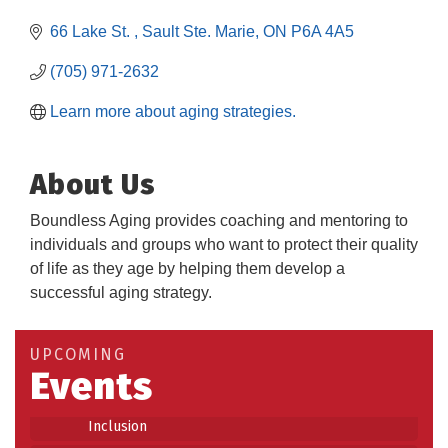
66 Lake St. 
Sault Ste. Marie
ON
P6A 4A5
(705) 971-2632
Learn more about aging strategies.
About Us
Boundless Aging provides coaching and mentoring to
individuals and groups who want to protect their quality
of life as they age by helping them develop a
Building an AI-Ready Workforce - Practical
successful aging strategy.
Aug 12
Strategies for SMEs
Take 5 at Habitat for Humanity Aug 19 2026
Aug 19
UPCOMING
Events
Work-Sharing Retention Grant Information Session
Aug 25
Building Stronger Workplaces Through Disability
Aug 27
Inclusion