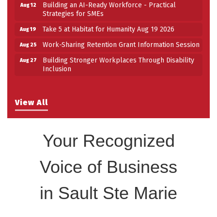
Building an AI-Ready Workforce - Practical
Aug 12
Strategies for SMEs
Take 5 at Habitat for Humanity Aug 19 2026
Aug 19
Work-Sharing Retention Grant Information Session
Aug 25
Building Stronger Workplaces Through Disability
Aug 27
Inclusion
View All
Your Recognized
Voice of Business
in Sault Ste Marie