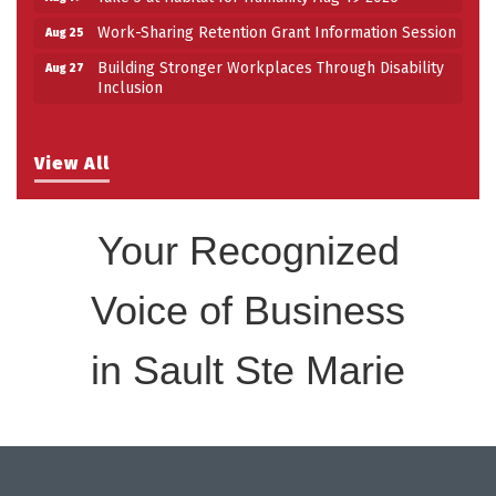
Work-Sharing Retention Grant Information Session
Aug 25
Building Stronger Workplaces Through Disability
Aug 27
Inclusion
View All
Your Recognized
Voice of Business
in Sault Ste Marie