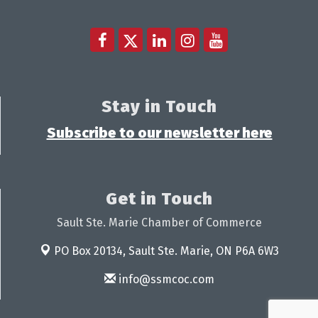
Stay in Touch
Subscribe to our newsletter here
Get in Touch
Sault Ste. Marie Chamber of Commerce
PO Box 20134,
Sault Ste. Marie, ON P6A 6W3
info@ssmcoc.com