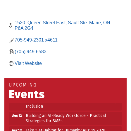
1520  Queen Street East
Sault Ste. Marie
ON
P6A 2G4
705-949-2301 x4611
(705) 949-6583
Visit Website
Building an AI-Ready Workforce - Practical
Aug 12
Strategies for SMEs
Take 5 at Habitat for Humanity Aug 19 2026
Aug 19
UPCOMING
Events
Work-Sharing Retention Grant Information Session
Aug 25
Building Stronger Workplaces Through Disability
Aug 27
Inclusion
Building an AI-Ready Workforce - Practical
Aug 12
Strategies for SMEs
Take 5 at Habitat for Humanity Aug 19 2026
Aug 19