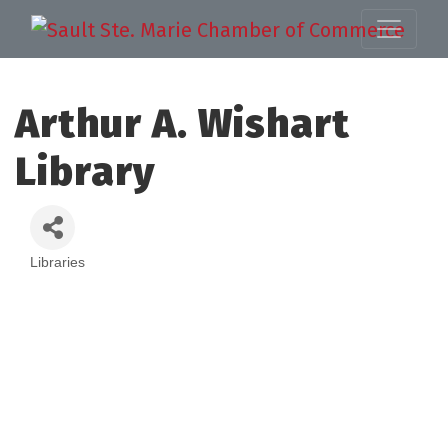
Arthur A. Wishart
Library
Libraries
Categories