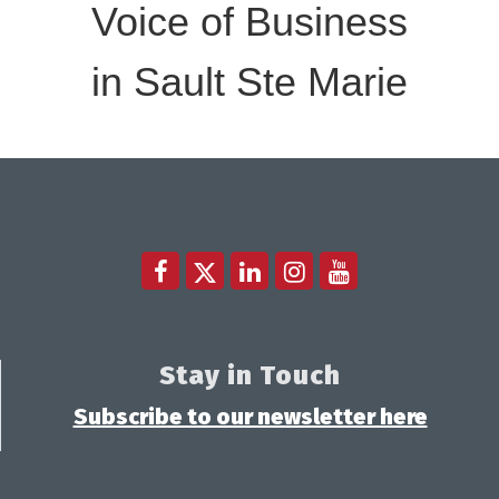
Voice of Business
in Sault Ste Marie
Stay in Touch
Subscribe to our newsletter here