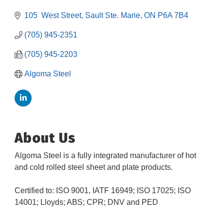
105  West Street
Sault Ste. Marie
ON
P6A 7B4
(705) 945-2351
(705) 945-2203
Algoma Steel
About Us
Algoma Steel is a fully integrated manufacturer of hot
and cold rolled steel sheet and plate products.
Certified to: ISO 9001, IATF 16949; ISO 17025; ISO
Building an AI-Ready Workforce - Practical
14001; Lloyds; ABS; CPR; DNV and PED
Aug 12
Strategies for SMEs