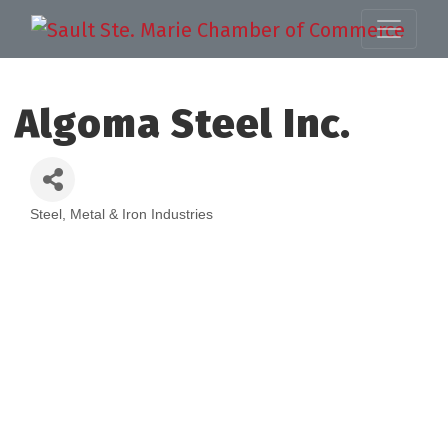
Algoma Steel Inc.
Steel, Metal & Iron Industries
Categories