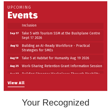
Take 5 at Habitat for Humanity Aug 19 2026
Aug 19
UPCOMING
Events
Work-Sharing Retention Grant Information Session
Aug 25
Building Stronger Workplaces Through Disability
Aug 27
Inclusion
Take 5 with Tourism SSM at the Bushplane Centre
Sep 17
Sept 17 2026
Building an AI-Ready Workforce - Practical
Aug 12
Strategies for SMEs
Take 5 at Habitat for Humanity Aug 19 2026
Aug 19
Work-Sharing Retention Grant Information Session
Aug 25
Building Stronger Workplaces Through Disability
Aug 27
Inclusion
View All
Take 5 with Tourism SSM at the Bushplane Centre
Sep 17
Sept 17 2026
Your Recognized