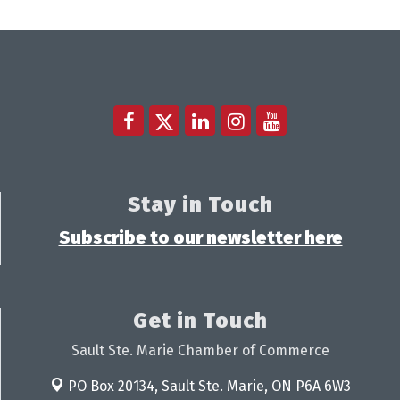
Stay in Touch
Subscribe to our newsletter here
Get in Touch
Sault Ste. Marie Chamber of Commerce
PO Box 20134,
Sault Ste. Marie, ON P6A 6W3