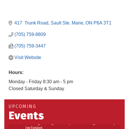
417  Trunk Road
Sault Ste. Marie
ON
P6A 3T1
(705) 759-8809
(705) 759-3447
Visit Website
Hours:
Monday - Friday 8:30 am - 5 pm
Closed Saturday & Sunday
Building an AI-Ready Workforce - Practical
Aug 12
Strategies for SMEs
Take 5 at Habitat for Humanity Aug 19 2026
Aug 19
UPCOMING
Events
Work-Sharing Retention Grant Information Session
Aug 25
Building Stronger Workplaces Through Disability
Aug 27
Inclusion