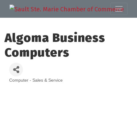
Algoma Business
Computers
Computer - Sales & Service
Categories