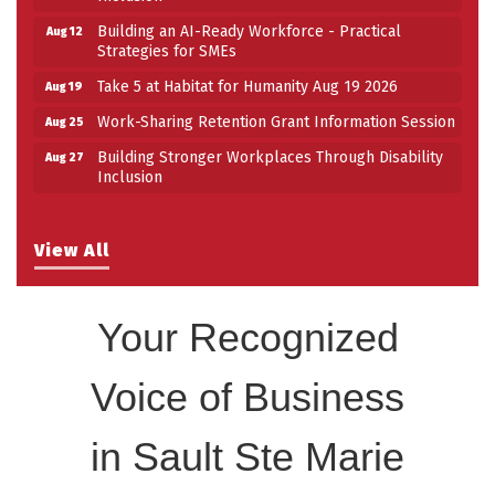
Building an AI-Ready Workforce - Practical
Aug 12
Strategies for SMEs
Take 5 at Habitat for Humanity Aug 19 2026
Aug 19
Work-Sharing Retention Grant Information Session
Aug 25
Building Stronger Workplaces Through Disability
Aug 27
Inclusion
View All
Your Recognized
Voice of Business
in Sault Ste Marie