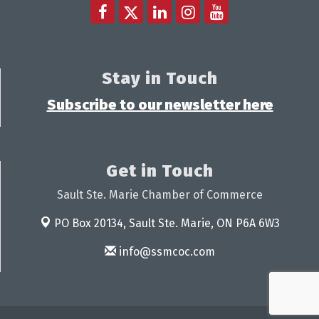
Stay in Touch
Subscribe to our newsletter here
Get in Touch
Sault Ste. Marie Chamber of Commerce
PO Box 20134,
Sault Ste. Marie, ON P6A 6W3
info@ssmcoc.com