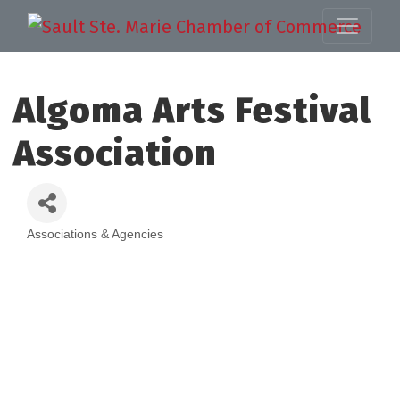
Algoma Arts Festival
Association
Associations & Agencies
Categories