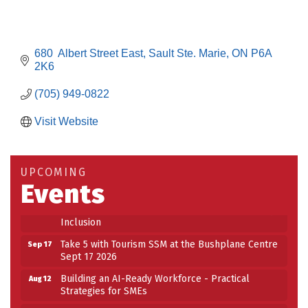
680  Albert Street East
Sault Ste. Marie
ON
P6A 
2K6
(705) 949-0822
Visit Website
Building an AI-Ready Workforce - Practical
Aug 12
Strategies for SMEs
Take 5 at Habitat for Humanity Aug 19 2026
Aug 19
UPCOMING
Events
Work-Sharing Retention Grant Information Session
Aug 25
Building Stronger Workplaces Through Disability
Aug 27
Inclusion
Take 5 with Tourism SSM at the Bushplane Centre
Sep 17
Sept 17 2026
Building an AI-Ready Workforce - Practical
Aug 12
Strategies for SMEs