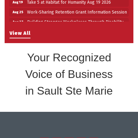
Take 5 at Habitat for Humanity Aug 19 2026
Aug 19
Work-Sharing Retention Grant Information Session
Aug 25
Building Stronger Workplaces Through Disability
Aug 27
Inclusion
View All
Take 5 with Tourism SSM at the Bushplane Centre
Sep 17
Sept 17 2026
Your Recognized
Voice of Business
in Sault Ste Marie