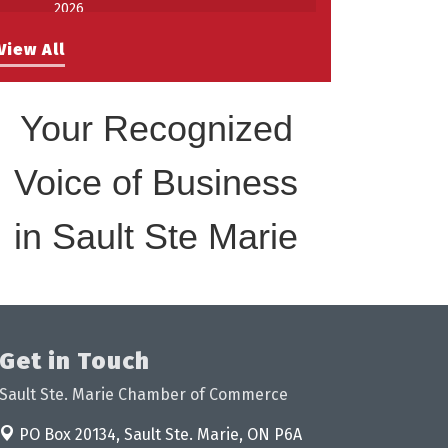
2026
Work-Sharing Retention Grant
Aug 25
View All
Information Session
Building Stronger Workplaces Through
Aug 27
Disability Inclusion
Your Recognized
Take 5 with Tourism SSM at the
Sep 17
Bushplane Centre Sept 17 2026
Voice of Business
in Sault Ste Marie
Get in Touch
Sault Ste. Marie Chamber of Commerce
PO Box 20134,
Sault Ste. Marie, ON P6A