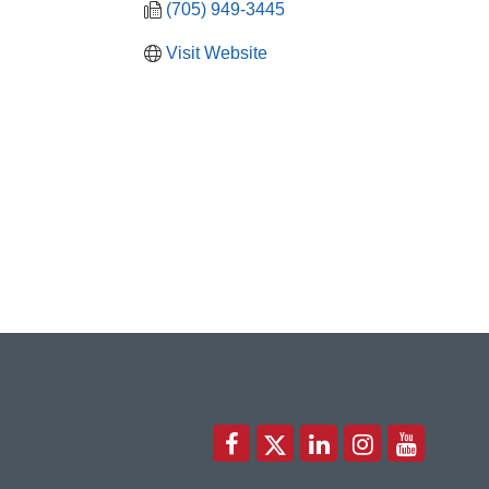
(705) 949-3445
Visit Website