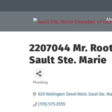
Ab
2207044 Mr. Roo
Sault Ste. Marie
Plumbing
Categories
624 Wellington Street West
Sault Ste. Ma
(705) 575-3555