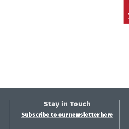
Stay in Touch
Subscribe to our newsletter here