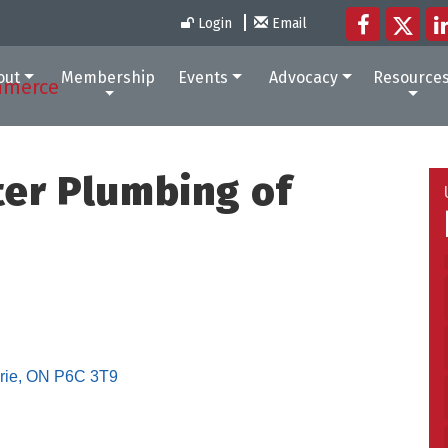
Login
Email
out
Membership
Events
Advocacy
Resource
ter Plumbing of
rie
ON
P6C 3T9