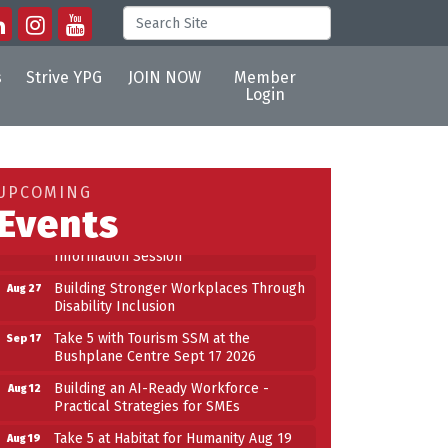
s
Strive YPG
JOIN NOW
Member
Login
Building an AI-Ready Workforce -
Aug 12
Practical Strategies for SMEs
Take 5 at Habitat for Humanity Aug 19
Aug 19
UPCOMING
2026
Events
Work-Sharing Retention Grant
Aug 25
Information Session
Building Stronger Workplaces Through
Aug 27
Disability Inclusion
Take 5 with Tourism SSM at the
Sep 17
Bushplane Centre Sept 17 2026
Building an AI-Ready Workforce -
Aug 12
Practical Strategies for SMEs
Take 5 at Habitat for Humanity Aug 19
Aug 19