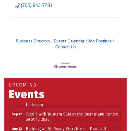
(705) 943-7781
Business Directory
Events Calendar
Job Postings
Contact Us
Building an AI-Ready Workforce - Practical
Aug 12
Strategies for SMEs
Take 5 at Habitat for Humanity Aug 19 2026
Aug 19
UPCOMING
Work-Sharing Retention Grant Information Session
Aug 25
Events
Building Stronger Workplaces Through Disability
Aug 27
Inclusion
Take 5 with Tourism SSM at the Bushplane Centre
Sep 17
Sept 17 2026
Building an AI-Ready Workforce - Practical
Aug 12