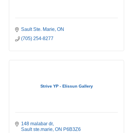
Sault Ste. Marie
ON
(705) 254-8277
Strive YP - Elissun Gallery
148 malabar dr
Sault ste.marie
ON
P6B3Z6