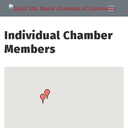
Individual Chamber
Members