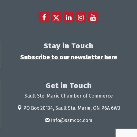
Stay in Touch
Subscribe to our newsletter here
Get in Touch
Sault Ste. Marie Chamber of Commerce
PO Box 20134,
Sault Ste. Marie, ON P6A 6W3
info@ssmcoc.com