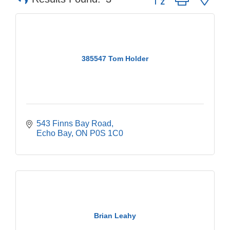
385547 Tom Holder
543 Finns Bay Road
Echo Bay
ON
P0S 1C0
Brian Leahy