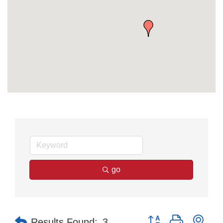
go
Button group with nes
Results Found:
3