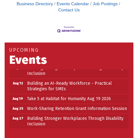
Business Directory
Events Calendar
Job Postings
Contact Us
Building an AI-Ready Workforce - Practical
Aug 12
Strategies for SMEs
Take 5 at Habitat for Humanity Aug 19 2026
Aug 19
UPCOMING
Events
Work-Sharing Retention Grant Information Session
Aug 25
Building Stronger Workplaces Through Disability
Aug 27
Inclusion
Building an AI-Ready Workforce - Practical
Aug 12
Strategies for SMEs
Take 5 at Habitat for Humanity Aug 19 2026
Aug 19
Work-Sharing Retention Grant Information Session
Aug 25
Building Stronger Workplaces Through Disability
Aug 27
Inclusion