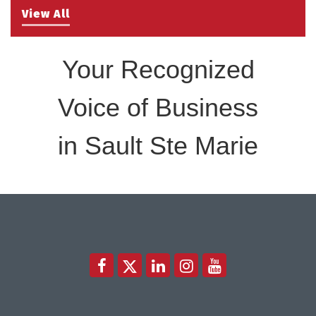
View All
Your Recognized
Voice of Business
in Sault Ste Marie