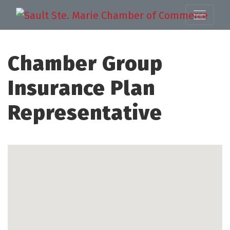
Chamber Group
Insurance Plan
Representative