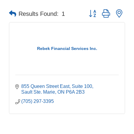
Button group with nes
Results Found:
1
Rebek Financial Services Inc.
855 Queen Street East
Suite 100
Sault Ste. Marie
ON
P6A 2B3
(705) 297-3395