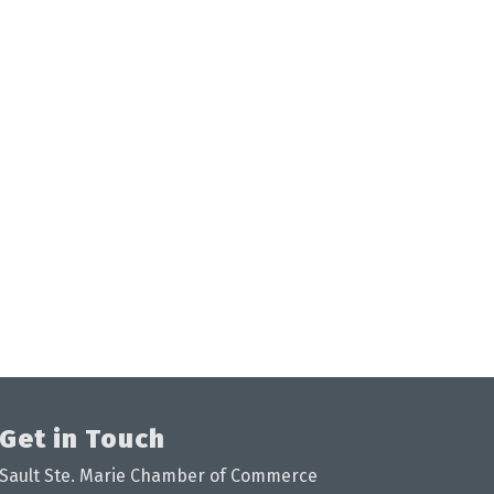
Get in Touch
Sault Ste. Marie Chamber of Commerce