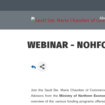
Ab
WEBINAR - NOHFC
Join the Sault Ste. Marie Chamber of Commerce
Advisors from the
Ministry of Northern Econ
overview of the various funding programs offere