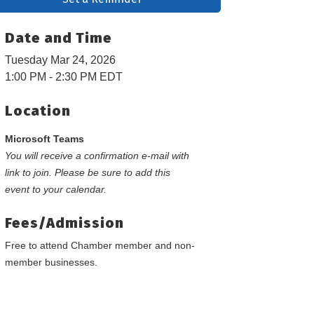
Date and Time
Tuesday Mar 24, 2026
1:00 PM - 2:30 PM EDT
Location
Microsoft Teams
You will receive a confirmation e-mail with
link to join. Please be sure to add this
event to your calendar.
Fees/Admission
Free to attend Chamber member and non-
member businesses.