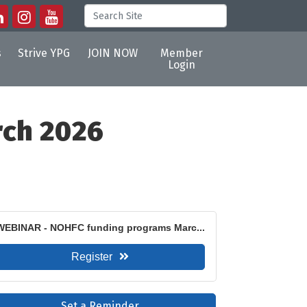
s
Strive YPG
JOIN NOW
Member
Login
rch 2026
WEBINAR - NOHFC funding programs Marc...
Register
Set a Reminder