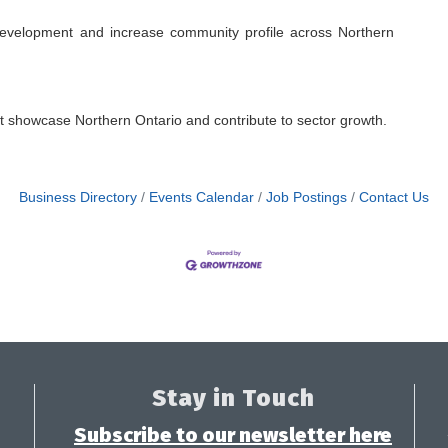
evelopment and increase community profile across Northern
at showcase Northern Ontario and contribute to sector growth.
Business Directory
Events Calendar
Job Postings
Contact Us
Stay in Touch
Subscribe to our newsletter here