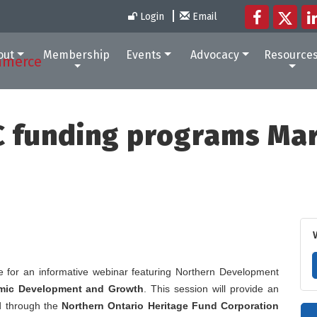
Login
Email
out
Membership
Events
Advocacy
Resource
 funding programs Ma
 for an informative webinar featuring Northern Development
omic Development and Growth
. This session will provide an
d through the
Northern Ontario Heritage Fund Corporation