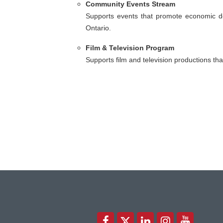
Community Events Stream
Supports events that promote economic d
Ontario.
Film & Television Program
Supports film and television productions th