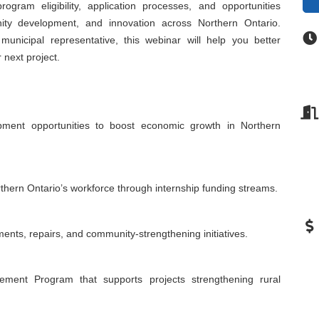
program eligibility, application processes, and opportunities
ity development, and innovation across Northern Ontario.
municipal representative, this webinar will help you better
next project.
pment opportunities to boost economic growth in Northern
rthern Ontario’s workforce through internship funding streams.
ments, repairs, and community-strengthening initiatives.
ent Program that supports projects strengthening rural