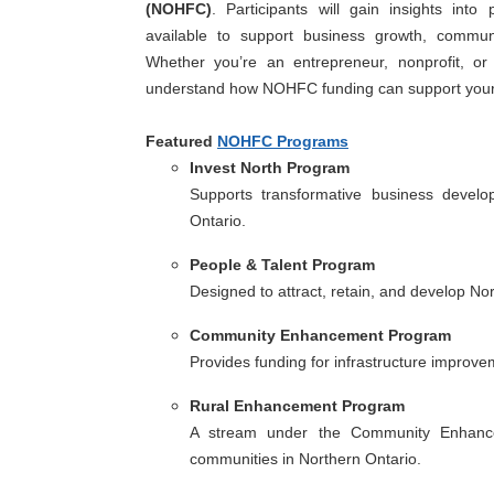
(NOHFC)
. Participants will gain insights into 
available to support business growth, commun
Whether you’re an entrepreneur, nonprofit, or 
understand how NOHFC funding can support your 
Featured
NOHFC Programs
Invest North Program
Supports transformative business develo
Ontario.
People & Talent Program
Designed to attract, retain, and develop No
Community Enhancement Program
Provides funding for infrastructure improve
Rural Enhancement Program
A stream under the Community Enhancem
communities in Northern Ontario.