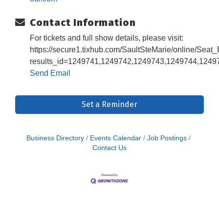
Contact Information
For tickets and full show details, please visit:
https://secure1.tixhub.com/SaultSteMarie/online/Seat
results_id=1249741,1249742,1249743,1249744,124
Send Email
Set a Reminder
Business Directory
Events Calendar
Job Postings
Contact Us