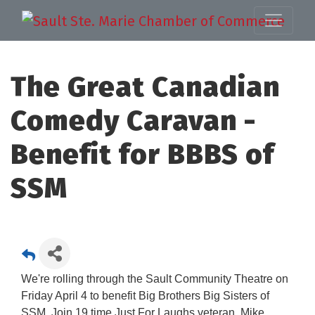
The Great Canadian
Comedy Caravan -
Benefit for BBBS of
SSM
We're rolling through the Sault Community Theatre on
Friday April 4 to benefit Big Brothers Big Sisters of
SSM. Join 19 time Just For Laughs veteran, Mike