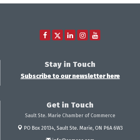
Stay in Touch
Subscribe to our newsletter here
Get in Touch
Sault Ste. Marie Chamber of Commerce
PO Box 20134,
Sault Ste. Marie, ON P6A 6W3