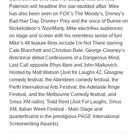
Paterson will headline this star-studded affair. Mike
has also been seen on FOX’s The Moody’s, Disney’s
Bad Hair Day, Disney+ Prey and the voice of Burnie on
Nickelodeon’s ToonMarty. Mike electrifies audiences
on stage and screen with his relentless sense of fun!
Mike’s 48 feature films include I’m Not There starring
Cate Blanchett and Christian Bale, George Clooney’s
directorial debut Confessions of a Dangerous Mind,
Last Call opposite Rhys Ifans and John Malkovich.
Hosted by Matt Watson (Just for Laughs 42, Glasgow
comedy festival, the Aberdeen comedy festival, the
Perth International Arts Festival, the Adelaide fringe
Festival, and the Melbourne Comedy festival, and
Sirius XM radio). Todd Reid (Just For Laughs, Sirius
XM, Italian Week Festival - Main Stage and
quarterfinalist in the prestigious PAGE International
Screenwriting Awards).