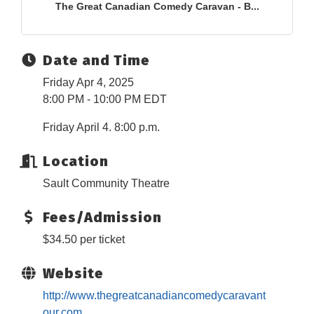
The Great Canadian Comedy Caravan - B...
Date and Time
Friday Apr 4, 2025
8:00 PM - 10:00 PM EDT
Friday April 4. 8:00 p.m.
Location
Sault Community Theatre
Fees/Admission
$34.50 per ticket
Website
http://www.thegreatcanadiancomedycaravant
our.com