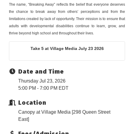
The name, “Breaking Away” reflects the belief that everyone deserves
the chance to break away from others’ perceptions and from the
limitations created by lack of opportunity. Their mission is to ensure that
adults with developmental disabilities continue to learn, grow, and
thrive beyond high school and throughout their lives.
Take 5 at Village Media July 23 2026
Date and Time
Thursday Jul 23, 2026
5:00 PM - 7:00 PM EDT
Location
Canopy at Village Media [298 Queen Street
East]
Fees/Admission