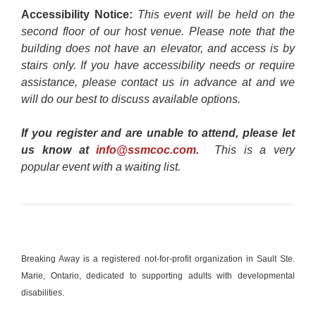
Accessibility Notice:
This event will be held on the
second floor of our host venue. Please note that the
building does not have an elevator, and access is by
stairs only. If you have accessibility needs or require
assistance, please contact us in advance at and we
will do our best to discuss available options.
If you register and are unable to attend, please let
us know at
info@ssmcoc.com
.
This is a very
popular event with a waiting list.
Breaking Away is a registered not-for-profit organization in Sault Ste.
Marie, Ontario, dedicated to supporting adults with developmental
disabilities.