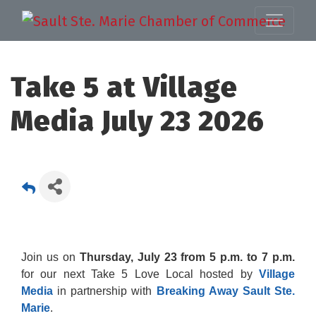
Take 5 at Village
Media July 23 2026
Join us on
Thursday, July 23 from 5 p.m. to 7 p.m.
for our next Take 5 Love Local hosted by
Village
Media
in partnership with
Breaking Away Sault Ste.
Marie
.