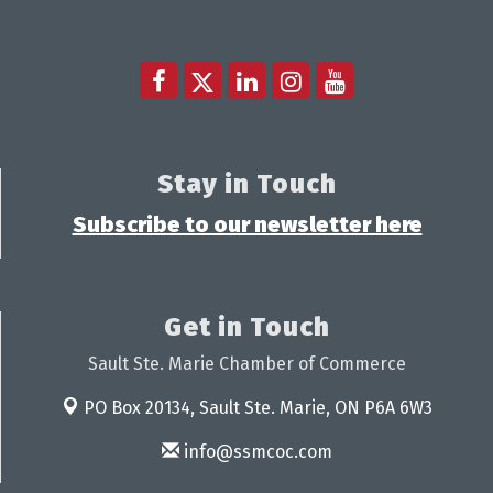
Stay in Touch
Subscribe to our newsletter here
Get in Touch
Sault Ste. Marie Chamber of Commerce
PO Box 20134,
Sault Ste. Marie, ON P6A 6W3
info@ssmcoc.com