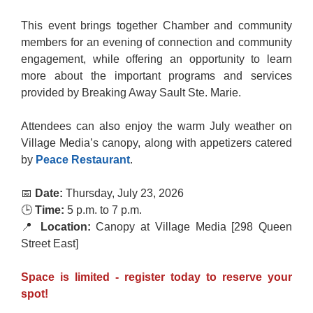
This event brings together Chamber and community
members for an evening of connection and community
engagement, while offering an opportunity to learn
more about the important programs and services
provided by Breaking Away Sault Ste. Marie.
Attendees can also enjoy the warm July weather on
Village Media’s canopy, along with appetizers catered
by
Peace
Restaurant
.
📅
Date:
Thursday, July 23, 2026
🕒
Time:
5 p.m. to 7 p.m.
📍
Location:
Canopy at Village Media [298 Queen
Street East]
Space is limited - register today to reserve your
spot!