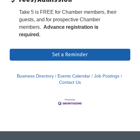
Take 5 is FREE for Chamber members, their
guests, and for prospective Chamber
members.
Advance registration is
required.
Set a Reminder
Business Directory
Events Calendar
Job Postings
Contact Us