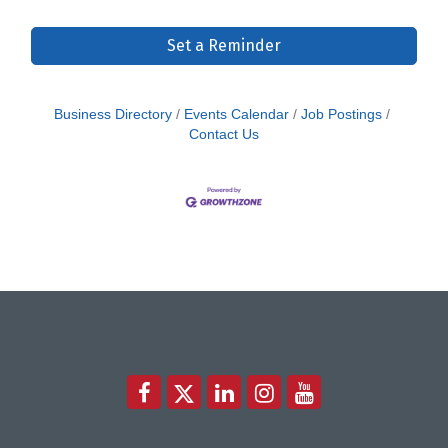
Set a Reminder
Business Directory
Events Calendar
Job Postings
Contact Us