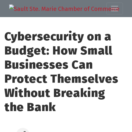
Cybersecurity on a
Budget: How Small
Businesses Can
Protect Themselves
Without Breaking
the Bank