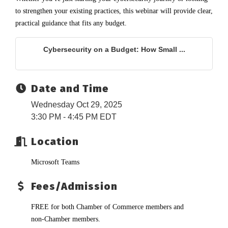
to strengthen your existing practices, this webinar will provide clear,
practical guidance that fits any budget.
Cybersecurity on a Budget: How Small ...
Date and Time
Wednesday Oct 29, 2025
3:30 PM - 4:45 PM EDT
Location
Microsoft Teams
Fees/Admission
FREE for both Chamber of Commerce members and
non-Chamber members.