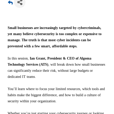
Small businesses are increasingly targeted by cybercriminals,
yet many believe cybersecurity is too complex or expensive to
manage. The truth is that most cyber incidents can be
prevented with a few smart, affordable steps.
In this session,
Ian Grant, President & CEO of Algoma
Technology Services (ATS)
, will break down how small businesses
can significantly reduce their risk, without large budgets or
dedicated IT teams.
You’ll learn where to focus your limited resources, which tools and
habits make the biggest difference, and how to build a culture of
security within your organization.
Whether you’re just starting your cybersecurity journey or looking