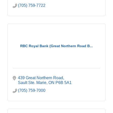
(705) 759-7722
RBC Royal Bank (Great Northern Road B...
439 Great Northern Road
Sault Ste. Marie
ON
P6B 5A1
(705) 759-7000