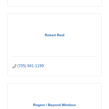
Robert Reid
(705) 941-1199
Rogers / Beyond Wireless