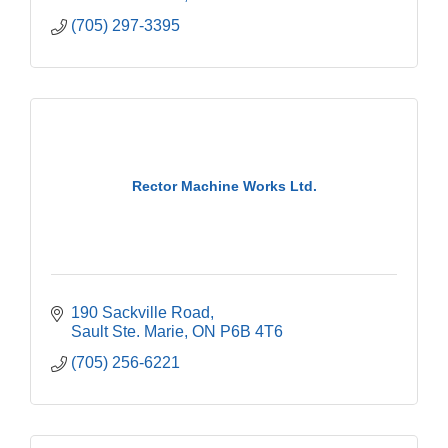
(705) 297-3395
Rector Machine Works Ltd.
190 Sackville Road
Sault Ste. Marie
ON
P6B 4T6
(705) 256-6221