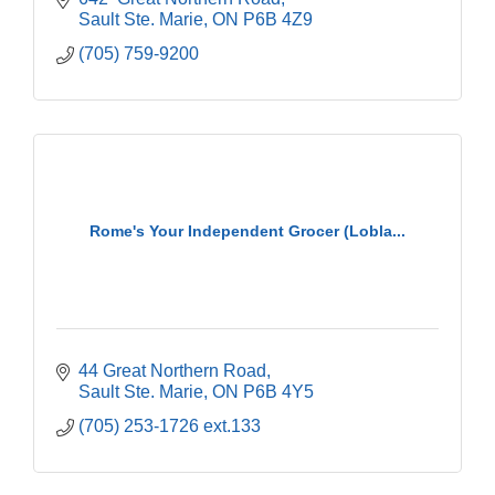
Sault Ste. Marie
ON
P6B 4Z9
(705) 759-9200
Rome's Your Independent Grocer (Lobla...
44 Great Northern Road
Sault Ste. Marie
ON
P6B 4Y5
(705) 253-1726 ext.133