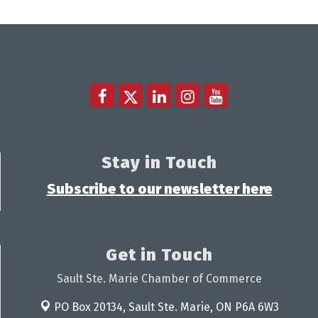
Stay in Touch
Subscribe to our newsletter here
Get in Touch
Sault Ste. Marie Chamber of Commerce
PO Box 20134,
Sault Ste. Marie, ON P6A 6W3