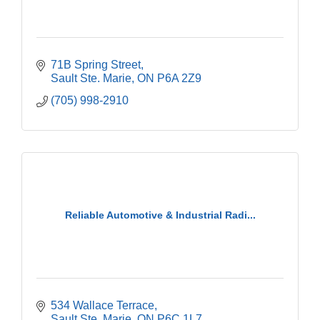
71B Spring Street
Sault Ste. Marie
ON
P6A 2Z9
(705) 998-2910
Reliable Automotive & Industrial Radi...
534 Wallace Terrace
Sault Ste. Marie
ON
P6C 1L7