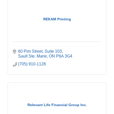
REKAM Printing
60 Pim Street
Suite 103
Sault Ste. Marie
ON
P6A 3G4
(705) 910-1128
Relevant Life Financial Group Inc.