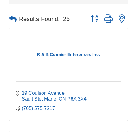
Button group with nes
Results Found:
25
R & B Cormier Enterprises Inc.
19 Coulson Avenue
Sault Ste. Marie
ON
P6A 3X4
(705) 575-7217