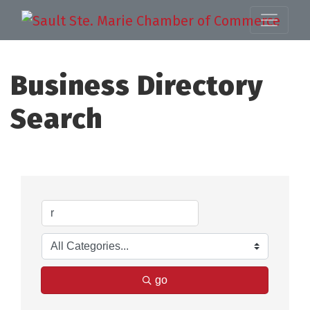
Business Directory
Search
go