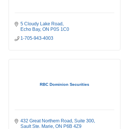
5 Cloudy Lake Road
Echo Bay
ON
P0S 1C0
1-705-943-4003
RBC Dominion Securities
432 Great Northern Road
Suite 300
Sault Ste. Marie
ON
P6B 4Z9