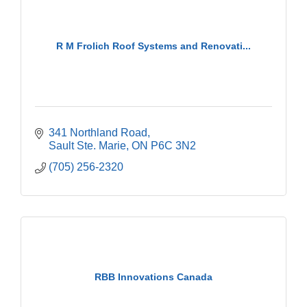
R M Frolich Roof Systems and Renovati...
341 Northland Road
Sault Ste. Marie
ON
P6C 3N2
(705) 256-2320
RBB Innovations Canada