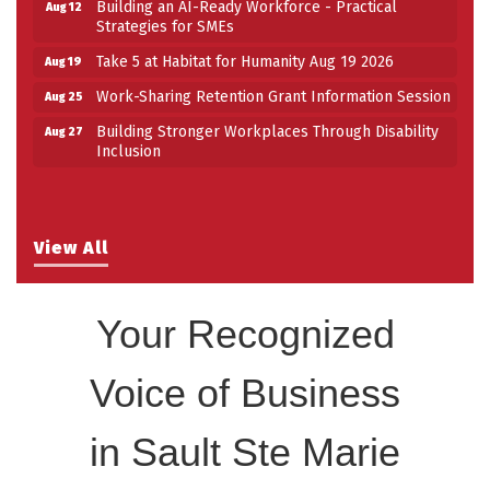
Strategies for SMEs
Take 5 at Habitat for Humanity Aug 19 2026
Aug 19
Work-Sharing Retention Grant Information Session
Aug 25
Building Stronger Workplaces Through Disability
Aug 27
Inclusion
Building an AI-Ready Workforce - Practical
Aug 12
Strategies for SMEs
Take 5 at Habitat for Humanity Aug 19 2026
Aug 19
View All
Work-Sharing Retention Grant Information Session
Aug 25
Building Stronger Workplaces Through Disability
Aug 27
Inclusion
Your Recognized
Voice of Business
in Sault Ste Marie