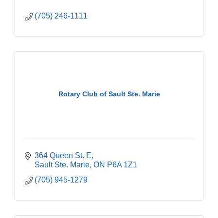
(705) 246-1111
Rotary Club of Sault Ste. Marie
364 Queen St. E
Sault Ste. Marie
ON
P6A 1Z1
(705) 945-1279