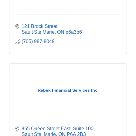
121 Brock Street
Sault Ste Marie
ON
p6a3b6
(705) 987-8049
Rebek Financial Services Inc.
855 Queen Street East
Suite 100
Sault Ste. Marie
ON
P6A 2B3