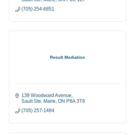
(705) 254-6851
Result Mediation
139 Woodward Avenue
Sault Ste. Marie
ON
P6A 3T6
(705) 257-1484