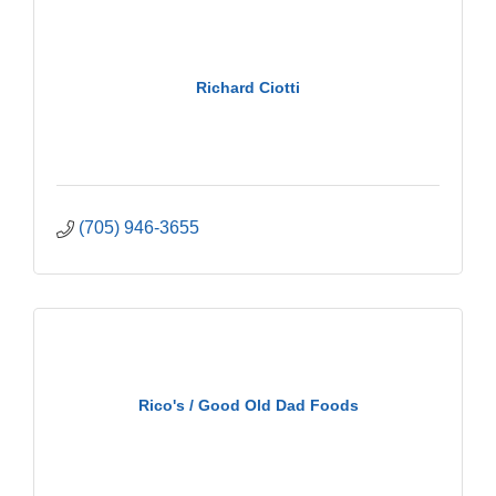
Richard Ciotti
(705) 946-3655
Rico's / Good Old Dad Foods