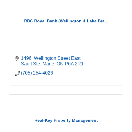
RBC Royal Bank (Wellington & Lake Bra...
1496  Wellington Street East
Sault Ste. Marie
ON
P6A 2R1
(705) 254-4026
Real-Key Property Management