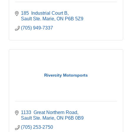
185  Industrial Court B
Sault Ste. Marie
ON
P6B 5Z9
(705) 949-7337
Rivercity Motorsports
1133  Great Northern Road
Sault Ste. Marie
ON
P6B 0B9
(705) 253-2750