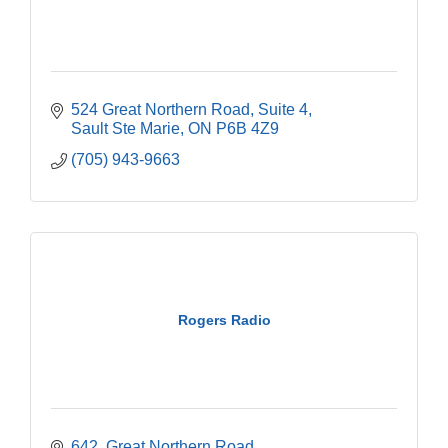
524 Great Northern Road
Suite 4
Sault Ste Marie
ON
P6B 4Z9
(705) 943-9663
Rogers Radio
642  Great Northern Road