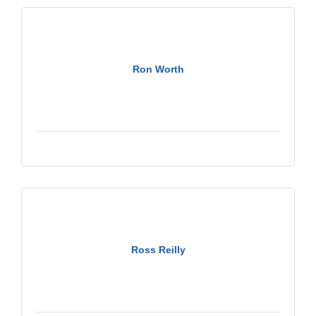
Ron Worth
Ross Reilly