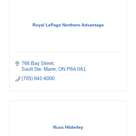
Royal LePage Northern Advantage
766 Bay Street
Sault Ste. Marie
ON
P6A 0A1
(705) 942-6000
Russ Hilderley