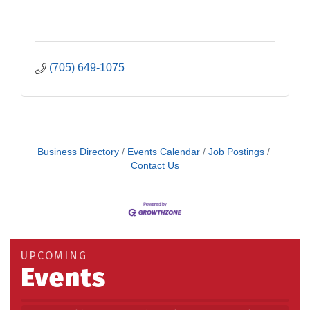
(705) 649-1075
Business Directory
Events Calendar
Job Postings
Contact Us
UPCOMING
Events
Building an AI-Ready Workforce - Practical
Aug 12