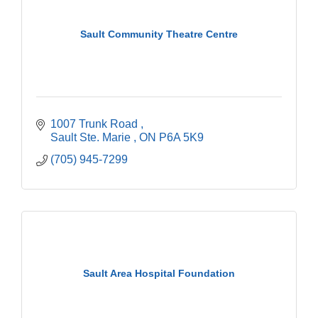
Sault Community Theatre Centre
1007 Trunk Road 
Sault Ste. Marie 
ON
P6A 5K9
(705) 945-7299
Sault Area Hospital Foundation