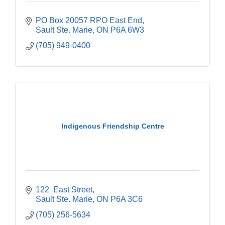
PO Box 20057 RPO East End
Sault Ste. Marie
ON
P6A 6W3
(705) 949-0400
Indigenous Friendship Centre
122  East Street
Sault Ste. Marie
ON
P6A 3C6
(705) 256-5634