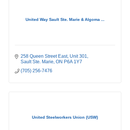
United Way Sault Ste. Marie & Algoma ...
258 Queen Street East
Unit 301
Sault Ste. Marie
ON
P6A 1Y7
(705) 256-7476
United Steelworkers Union (USW)