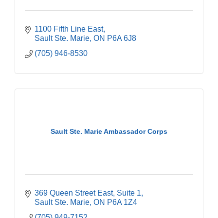
1100 Fifth Line East
Sault Ste. Marie
ON
P6A 6J8
(705) 946-8530
Sault Ste. Marie Ambassador Corps
369 Queen Street East
Suite 1
Sault Ste. Marie
ON
P6A 1Z4
(705) 949-7152