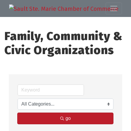
Family, Community &
Civic Organizations
go