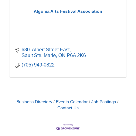
Algoma Arts Festival Association
680  Albert Street East
Sault Ste. Marie
ON
P6A 2K6
(705) 949-0822
Business Directory
Events Calendar
Job Postings
Contact Us