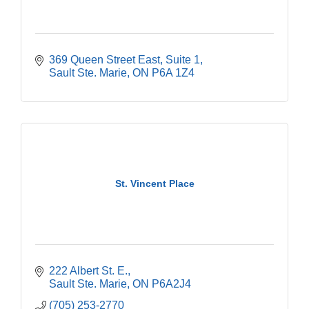
369 Queen Street East
Suite 1
Sault Ste. Marie
ON
P6A 1Z4
St. Vincent Place
222 Albert St. E.
Sault Ste. Marie
ON
P6A2J4
(705) 253-2770