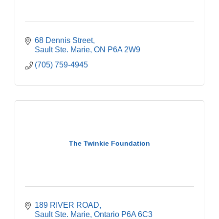
68 Dennis Street
Sault Ste. Marie
ON
P6A 2W9
(705) 759-4945
The Twinkie Foundation
189 RIVER ROAD
Sault Ste. Marie
Ontario
P6A 6C3