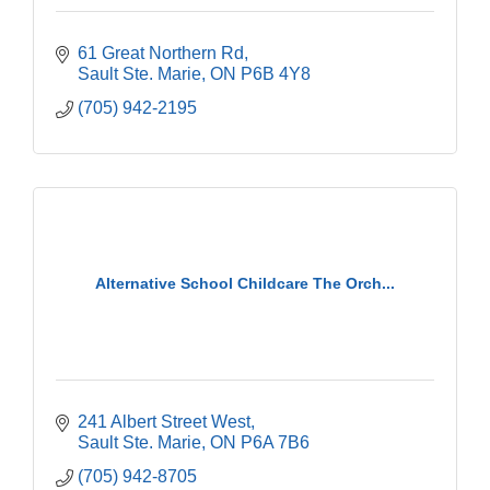
61 Great Northern Rd
Sault Ste. Marie
ON
P6B 4Y8
(705) 942-2195
Alternative School Childcare The Orch...
241 Albert Street West
Sault Ste. Marie
ON
P6A 7B6
(705) 942-8705