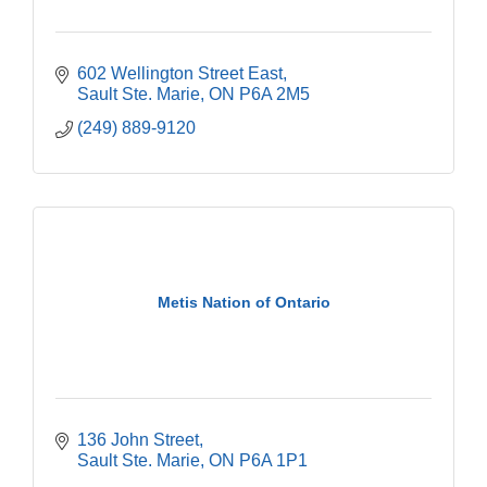
602 Wellington Street East
Sault Ste. Marie
ON
P6A 2M5
(249) 889-9120
Metis Nation of Ontario
136 John Street
Sault Ste. Marie
ON
P6A 1P1