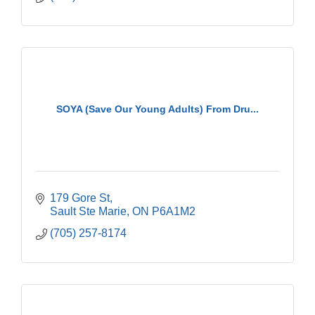
SOYA (Save Our Young Adults) From Dru...
179 Gore St
Sault Ste Marie
ON
P6A1M2
(705) 257-8174