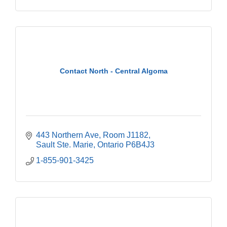
Contact North - Central Algoma
443 Northern Ave
Room J1182
Sault Ste. Marie
Ontario
P6B4J3
1-855-901-3425