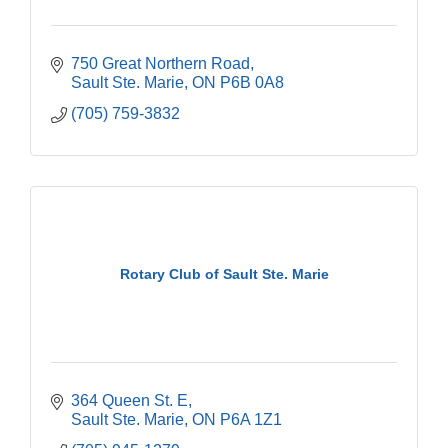
750 Great Northern Road
Sault Ste. Marie
ON
P6B 0A8
(705) 759-3832
Rotary Club of Sault Ste. Marie
364 Queen St. E
Sault Ste. Marie
ON
P6A 1Z1