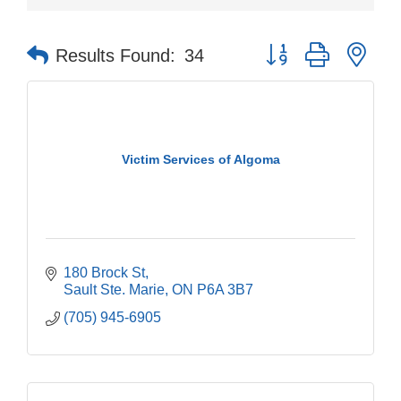
Button group with nes
Results Found:
34
Victim Services of Algoma
180 Brock St
Sault Ste. Marie
ON
P6A 3B7
(705) 945-6905