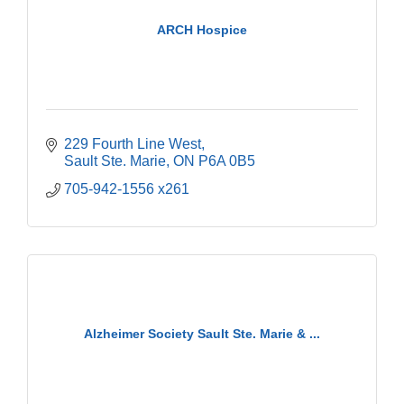
ARCH Hospice
229 Fourth Line West
Sault Ste. Marie
ON
P6A 0B5
705-942-1556 x261
Alzheimer Society Sault Ste. Marie & ...