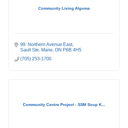
Community Living Algoma
99  Northern Avenue East
Sault Ste. Marie
ON
P6B 4H5
(705) 253-1700
Community Centre Project - SSM Soup K...