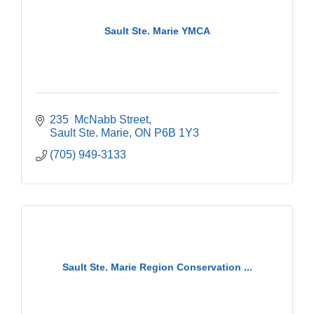
Sault Ste. Marie YMCA
235  McNabb Street
Sault Ste. Marie
ON
P6B 1Y3
(705) 949-3133
Sault Ste. Marie Region Conservation ...