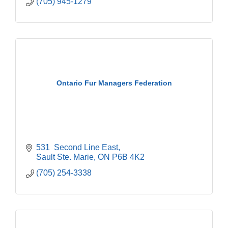
(705) 945-1279
Ontario Fur Managers Federation
531  Second Line East
Sault Ste. Marie
ON
P6B 4K2
(705) 254-3338