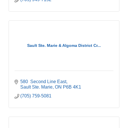
Sault Ste. Marie & Algoma District Cr...
580  Second Line East
Sault Ste. Marie
ON
P6B 4K1
(705) 759-5081