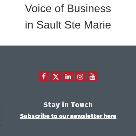
Voice of Business
in Sault Ste Marie
Stay in Touch
Subscribe to our newsletter here