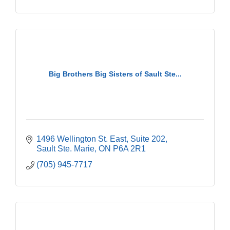
Big Brothers Big Sisters of Sault Ste...
1496 Wellington St. East
Suite 202
Sault Ste. Marie
ON
P6A 2R1
(705) 945-7717