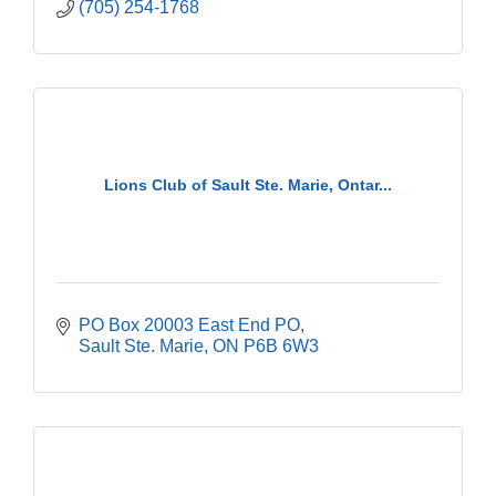
(705) 254-1768
Lions Club of Sault Ste. Marie, Ontar...
PO Box 20003 East End PO
Sault Ste. Marie
ON
P6B 6W3