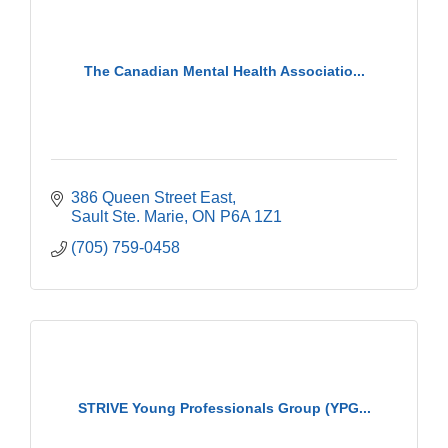
The Canadian Mental Health Associatio...
386 Queen Street East
Sault Ste. Marie
ON
P6A 1Z1
(705) 759-0458
STRIVE Young Professionals Group (YPG...