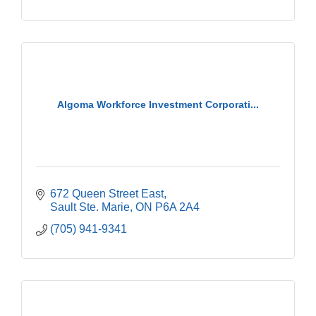
Algoma Workforce Investment Corporati...
672 Queen Street East
Sault Ste. Marie
ON
P6A 2A4
(705) 941-9341