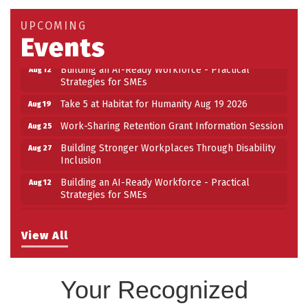
UPCOMING
Events
Building an AI-Ready Workforce - Practical
Aug 12
Strategies for SMEs
Take 5 at Habitat for Humanity Aug 19 2026
Aug 19
Work-Sharing Retention Grant Information Session
Aug 25
Building Stronger Workplaces Through Disability
Aug 27
Inclusion
Building an AI-Ready Workforce - Practical
Aug 12
Strategies for SMEs
Take 5 at Habitat for Humanity Aug 19 2026
Aug 19
Work-Sharing Retention Grant Information Session
Aug 25
View All
Building Stronger Workplaces Through Disability
Aug 27
Inclusion
Your Recognized