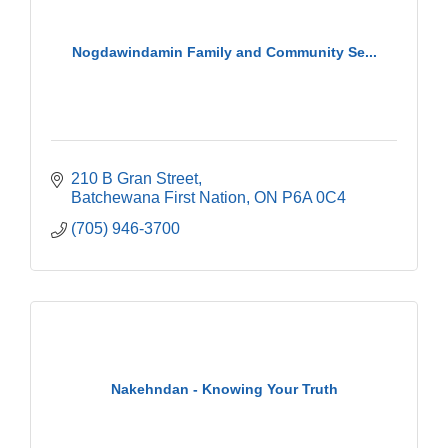
Nogdawindamin Family and Community Se...
210 B Gran Street
Batchewana First Nation
ON
P6A 0C4
(705) 946-3700
Nakehndan - Knowing Your Truth