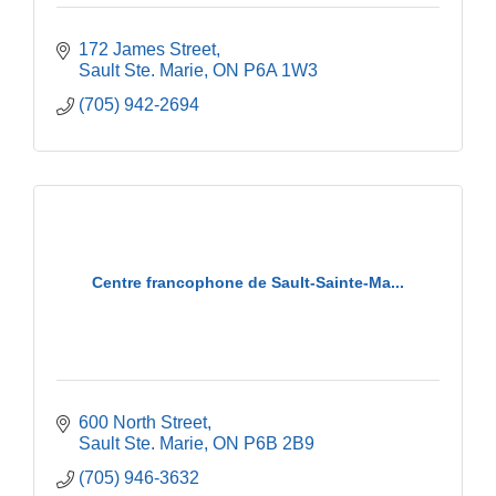
172 James Street
Sault Ste. Marie
ON
P6A 1W3
(705) 942-2694
Centre francophone de Sault-Sainte-Ma...
600 North Street
Sault Ste. Marie
ON
P6B 2B9
(705) 946-3632