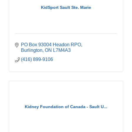
KidSport Sault Ste. Marie
PO Box 93004 Headon RPO
Burlington
ON
L7M4A3
(416) 899-9106
Kidney Foundation of Canada - Sault U...