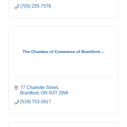
(705) 255-7576
The Chamber of Commerce of Brantford-...
77 Charlotte Street
Brantford
ON
N3T 2W8
(519) 753-2617