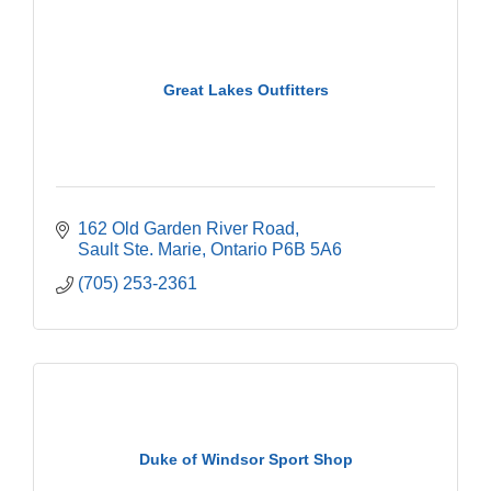
Great Lakes Outfitters
162 Old Garden River Road
Sault Ste. Marie
Ontario
P6B 5A6
(705) 253-2361
Duke of Windsor Sport Shop