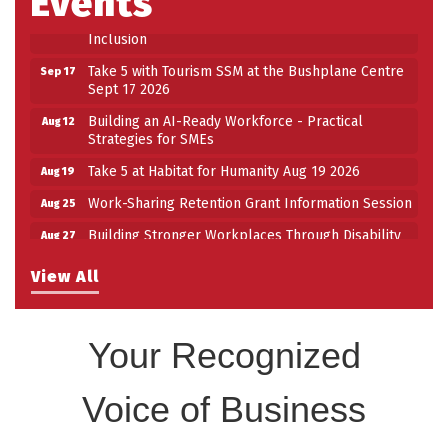
Events
Building Stronger Workplaces Through Disability
Aug 27
Inclusion
Take 5 with Tourism SSM at the Bushplane Centre
Sep 17
Sept 17 2026
Building an AI-Ready Workforce - Practical
Aug 12
Strategies for SMEs
Take 5 at Habitat for Humanity Aug 19 2026
Aug 19
Work-Sharing Retention Grant Information Session
Aug 25
Building Stronger Workplaces Through Disability
Aug 27
Inclusion
View All
Take 5 with Tourism SSM at the Bushplane Centre
Sep 17
Sept 17 2026
Your Recognized
Voice of Business