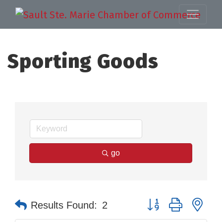
Sporting Goods
go
Button group with nes
Results Found:
2