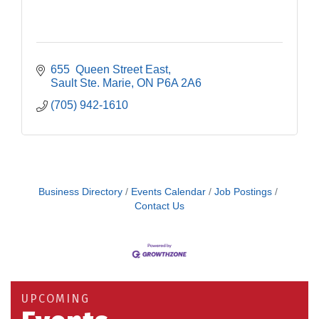
655  Queen Street East
Sault Ste. Marie
ON
P6A 2A6
(705) 942-1610
Business Directory
Events Calendar
Job Postings
Contact Us
Building an AI-Ready Workforce - Practical
Aug 12
Strategies for SMEs
Take 5 at Habitat for Humanity Aug 19 2026
Aug 19
UPCOMING
Work-Sharing Retention Grant Information Session
Aug 25