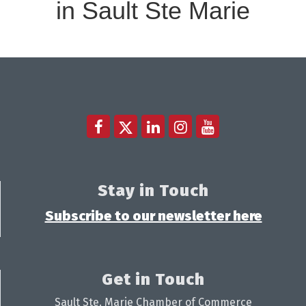
in Sault Ste Marie
Stay in Touch
Subscribe to our newsletter here
Get in Touch
Sault Ste. Marie Chamber of Commerce