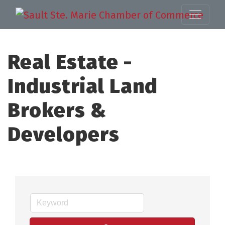
Real Estate -
Industrial Land
Brokers &
Developers