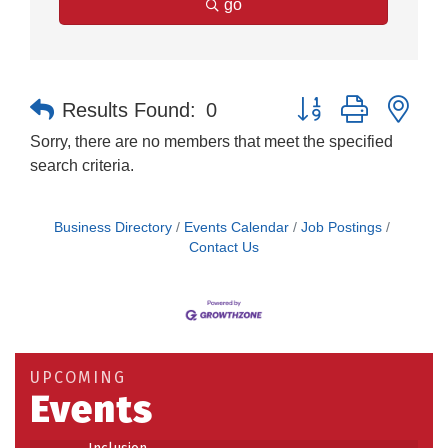
go
Button group with nes
Results Found:
0
Sorry, there are no members that meet the specified
search criteria.
Business Directory
Events Calendar
Job Postings
Contact Us
Building an AI-Ready Workforce - Practical
Aug 12
Strategies for SMEs
Take 5 at Habitat for Humanity Aug 19 2026
Aug 19
UPCOMING
Events
Work-Sharing Retention Grant Information Session
Aug 25
Building Stronger Workplaces Through Disability
Aug 27
Inclusion