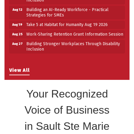
Building an AI-Ready Workforce - Practical
Aug 12
Strategies for SMEs
Take 5 at Habitat for Humanity Aug 19 2026
Aug 19
Work-Sharing Retention Grant Information Session
Aug 25
Building Stronger Workplaces Through Disability
Aug 27
Inclusion
View All
Your Recognized
Voice of Business
in Sault Ste Marie