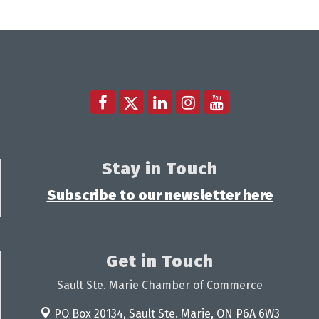
Stay in Touch
Subscribe to our newsletter here
Get in Touch
Sault Ste. Marie Chamber of Commerce
PO Box 20134,
Sault Ste. Marie, ON P6A 6W3