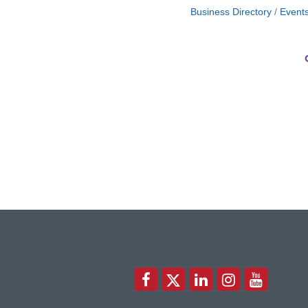
Business Directory
Event