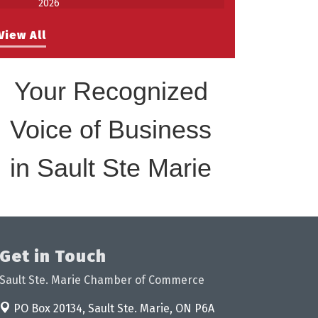
Work-Sharing Retention Grant
Aug 25
View All
Information Session
Building Stronger Workplaces Through
Aug 27
Disability Inclusion
Your Recognized
Take 5 with Tourism SSM at the
Sep 17
Bushplane Centre Sept 17 2026
Voice of Business
in Sault Ste Marie
Get in Touch
Sault Ste. Marie Chamber of Commerce
PO Box 20134,
Sault Ste. Marie, ON P6A