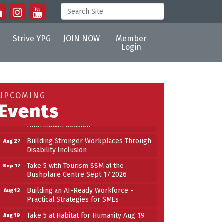
s
Strive YPG
JOIN NOW
Member
Login
Building an AI-Ready Workforce -
Aug 12
Practical Strategies for SMEs
Take 5 at Habitat for Humanity Aug 19
Aug 19
UPCOMING
2026
Events
Work-Sharing Retention Grant
Aug 25
Information Session
Building Stronger Workplaces Through
Aug 27
Disability Inclusion
Take 5 with Tourism SSM at the
Sep 17
Bushplane Centre Sept 17 2026
n
Building an AI-Ready Workforce -
Aug 12
Practical Strategies for SMEs
Take 5 at Habitat for Humanity Aug 19
Aug 19
2026