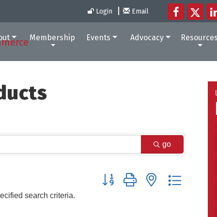
Login
Email
out
Membership
Events
Advocacy
Resource
ducts
go
Button group with nested dropdow
cified search criteria.