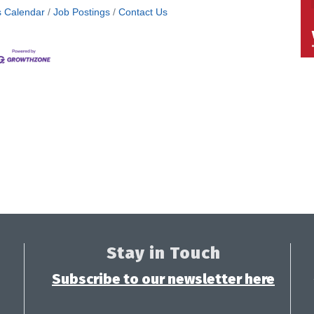
s Calendar
Job Postings
Contact Us
Stay in Touch
Subscribe to our newsletter here