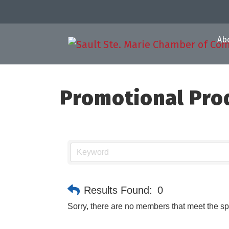
Ab
Promotional Pro
Results Found:
0
Sorry, there are no members that meet the spe