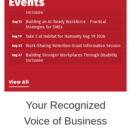
Events
Building Stronger Workplaces Through Disability
Aug 27
Inclusion
Building an AI-Ready Workforce - Practical
Aug 12
Strategies for SMEs
Take 5 at Habitat for Humanity Aug 19 2026
Aug 19
Work-Sharing Retention Grant Information Session
Aug 25
Building Stronger Workplaces Through Disability
Aug 27
Inclusion
View All
Your Recognized
Voice of Business