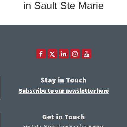
in Sault Ste Marie
Stay in Touch
Subscribe to our newsletter here
Get in Touch
Sault Ste. Marie Chamber of Commerce