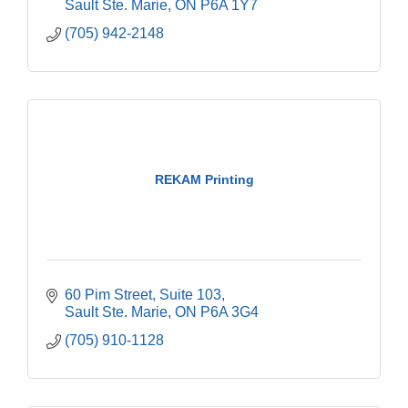
Sault Ste. Marie
ON
P6A 1Y7
(705) 942-2148
REKAM Printing
60 Pim Street
Suite 103
Sault Ste. Marie
ON
P6A 3G4
(705) 910-1128