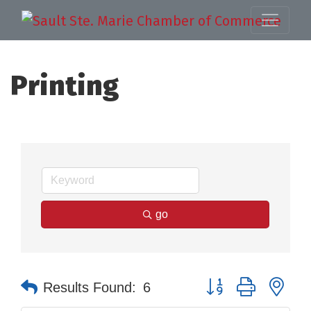
Printing
go
Button group with nes
Results Found:
6