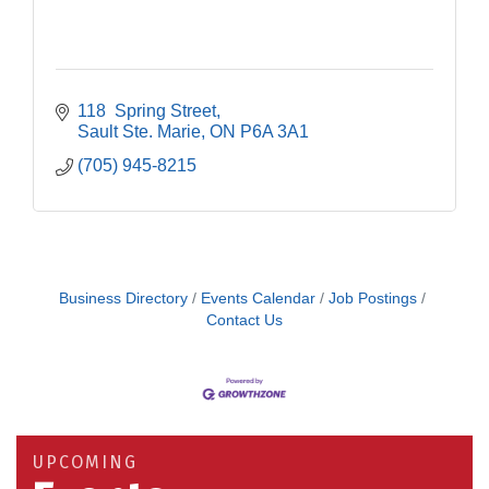
118  Spring Street
Sault Ste. Marie
ON
P6A 3A1
(705) 945-8215
Business Directory
Events Calendar
Job Postings
Contact Us
Building an AI-Ready Workforce - Practical
Aug 12
Strategies for SMEs
Take 5 at Habitat for Humanity Aug 19 2026
Aug 19
UPCOMING
Work-Sharing Retention Grant Information Session
Aug 25