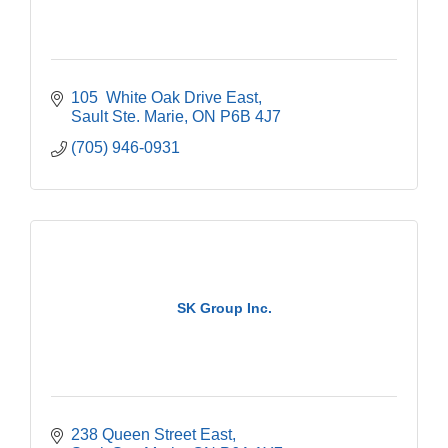
105  White Oak Drive East
Sault Ste. Marie
ON
P6B 4J7
(705) 946-0931
SK Group Inc.
238 Queen Street East