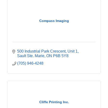
Compass Imaging
500 Industrial Park Crescent
Unit 1
Sault Ste. Marie
ON
P6B 5Y8
(705) 946-4248
Cliffe Printing Inc.