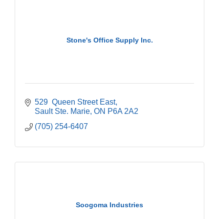
Stone's Office Supply Inc.
529  Queen Street East
Sault Ste. Marie
ON
P6A 2A2
(705) 254-6407
Soogoma Industries