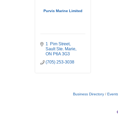
Purvis Marine Limited
1  Pim Street
Sault Ste. Marie
ON
P6A 3G3
(705) 253-3038
Business Directory
Event