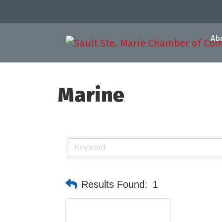
Ab
Marine
Results Found:
1