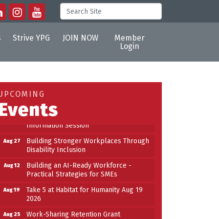
s
Strive YPG
JOIN NOW
Member
Login
Building an AI-Ready Workforce -
Aug 12
Practical Strategies for SMEs
Take 5 at Habitat for Humanity Aug 19
Aug 19
UPCOMING
2026
Events
Work-Sharing Retention Grant
Aug 25
Information Session
Building Stronger Workplaces Through
Aug 27
Disability Inclusion
Building an AI-Ready Workforce -
Aug 12
Practical Strategies for SMEs
n
Take 5 at Habitat for Humanity Aug 19
Aug 19
2026
Work-Sharing Retention Grant
Aug 25