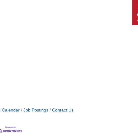
s Calendar
Job Postings
Contact Us