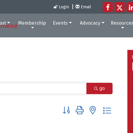
Login
Email
out
Membership
Events
Advocacy
Resource
go
Button group with nested dropdow