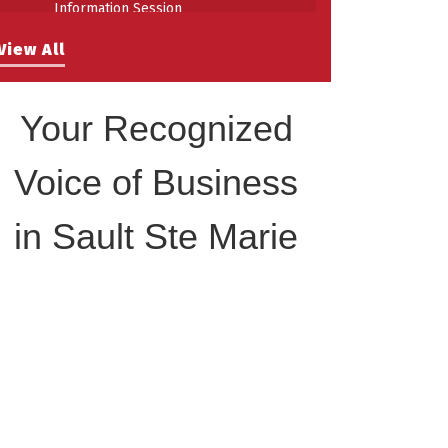
Information Session
Building Stronger Workplaces Through
Aug 27
View All
Disability Inclusion
Your Recognized
Voice of Business
in Sault Ste Marie