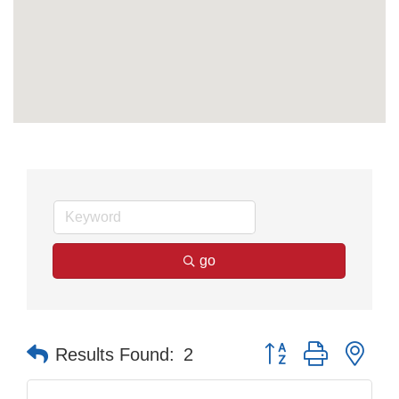
go
Button group with nes
Results Found:
2