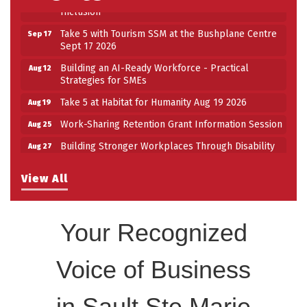
Inclusion
Take 5 with Tourism SSM at the Bushplane Centre
Sep 17
Sept 17 2026
Building an AI-Ready Workforce - Practical
Aug 12
Strategies for SMEs
Take 5 at Habitat for Humanity Aug 19 2026
Aug 19
Work-Sharing Retention Grant Information Session
Aug 25
Building Stronger Workplaces Through Disability
Aug 27
Inclusion
Take 5 with Tourism SSM at the Bushplane Centre
View All
Sep 17
Sept 17 2026
Your Recognized
Voice of Business
in Sault Ste Marie