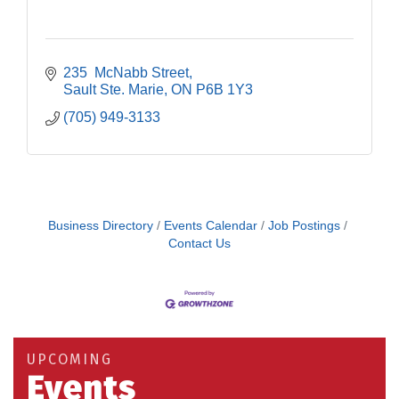
235  McNabb Street
Sault Ste. Marie
ON
P6B 1Y3
(705) 949-3133
Business Directory
Events Calendar
Job Postings
Contact Us
Building an AI-Ready Workforce - Practical
Aug 12
Strategies for SMEs
Take 5 at Habitat for Humanity Aug 19 2026
Aug 19
UPCOMING
Work-Sharing Retention Grant Information Session
Aug 25
Events
Building Stronger Workplaces Through Disability
Aug 27