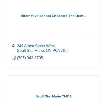
Alternative School Childcare The Orch...
241 Albert Street West
Sault Ste. Marie
ON
P6A 7B6
(705) 942-8705
Sault Ste. Marie YMCA