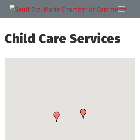
Child Care Services