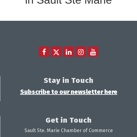
Stay in Touch
Subscribe to our newsletter here
Get in Touch
Sault Ste. Marie Chamber of Commerce